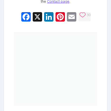
the
Contact page
.
30
Facebook
X
LinkedIn
Pinterest
Email