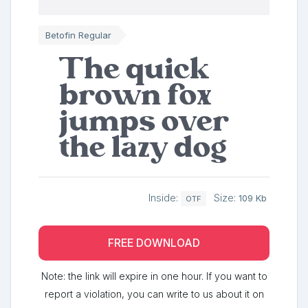
Betofin Regular
The quick
brown fox
jumps over
the lazy dog
Inside:
Size:
109 Kb
OTF
FREE DOWNLOAD
Note: the link will expire in one hour. If you want to
report a violation, you can write to us about it on