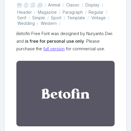



shop_two
Animal
Classic
Display
Header
Magazine
Paragraph
Regular
Serif
Simple
Sport
Template
Vintage
Wedding
Western
Betofin Free Font was designed by Nuryanto Dwi
and
is free for personal use only
. Please
purchase the
full version
for commercial use.