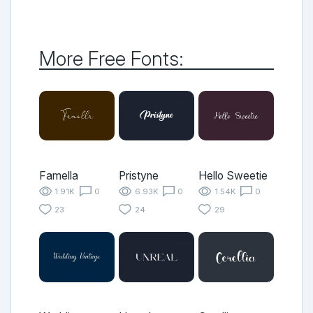
More Free Fonts:
Famella
Pristyne
Hello Sweetie
1.91K
0
6.93K
0
1.54K
0
23
24
29