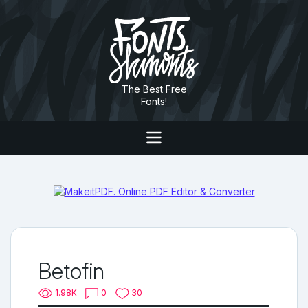
The Best Free
Fonts!
Betofin
1.98K
0
30