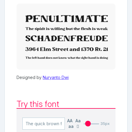
Designed by
Nuryanto Dwi
Try this font
AA
Aa
35px
aa