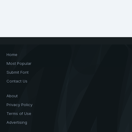
Home
Most Popular
Submit Font
Contact Us
About
Privacy Policy
Terms of Use
Advertising