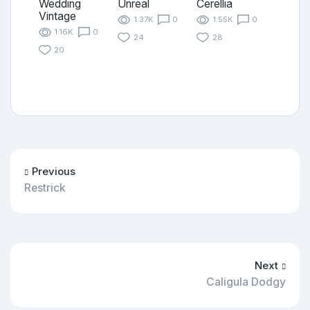
Wedding
Unreal
Cerellia
Vintage
1.37K
0
1.55K
0
1.16K
0
24
28
20
Previous
Restrick
Next
Caligula Dodgy