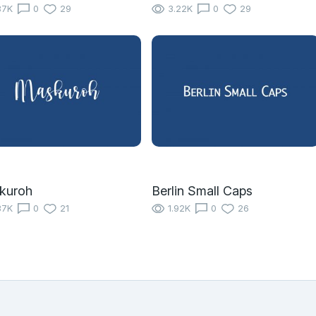
87K
0
29
3.22K
0
29
kuroh
Berlin Small Caps
37K
0
21
1.92K
0
26