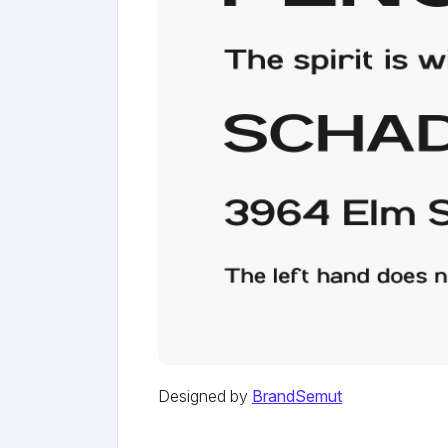
Designed by
BrandSemut