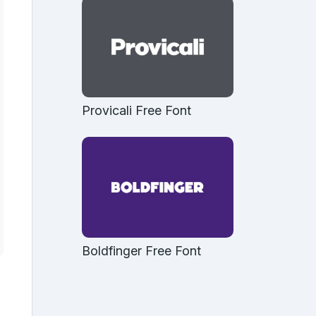
Provicali Free Font
Boldfinger Free Font