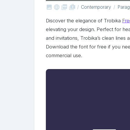



shop_two
Contemporary
Parag
Discover the elegance of Trobika
Fre
elevating your design. Perfect for h
and invitations, Trobika’s clean lines
Download the font for free if you nee
commercial use.