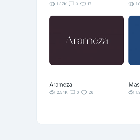
1.37K
0
17
1.
Arameza
Mas
2.54K
0
26
1.