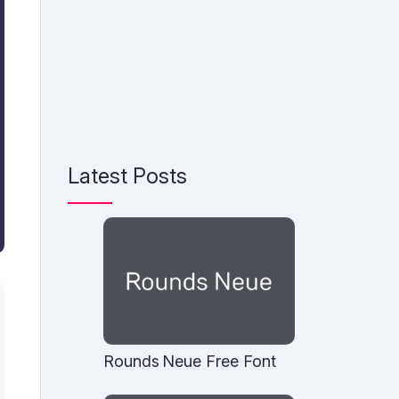
Latest Posts
Rounds Neue Free Font