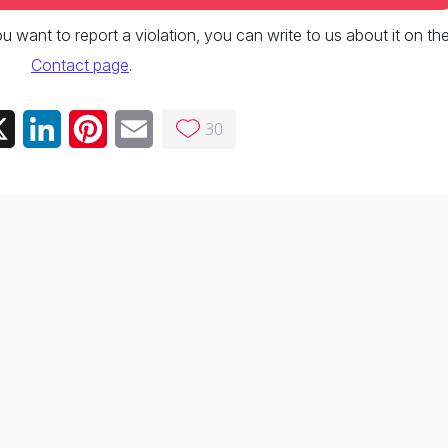
 you want to report a violation, you can write to us about it on th
Contact page
.
30
ebook
X
LinkedIn
Pinterest
Email