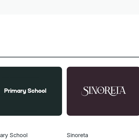
ary School
Sinoreta