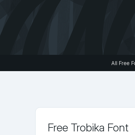
All Free F
Free Trobika Font