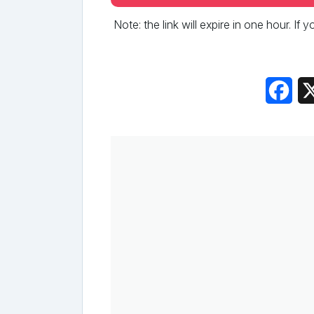
Note: the link will expire in one hour. If
Fac