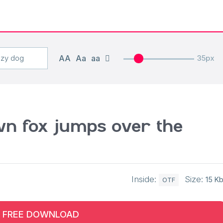
AA
Aa
aa
35px
n fox jumps over the
Inside:
Size:
15 K
OTF
FREE DOWNLOAD