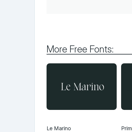
More Free Fonts:
Le Marino
Prim