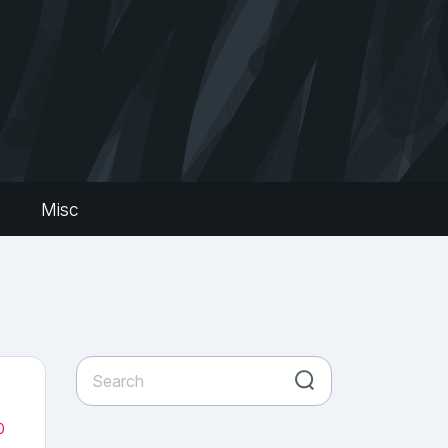
s
Misc
0