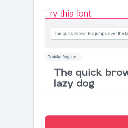
Try this font
Trobika Regular
The quick brow
lazy dog