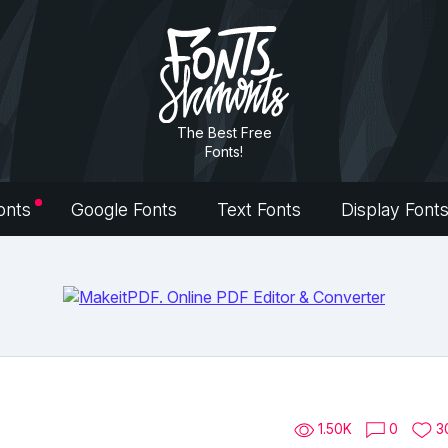
The Best Free
Fonts!
onts
Google Fonts
Text Fonts
Display Font
1.50K
0
3