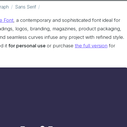
raph
Sans Serif
e Font
, a contemporary and sophisticated font ideal for
eadings, logos, branding, magazines, product packaging,
 and seamless curves infuse any project with refined style.
d it
for personal use
or purchase
the full version
for