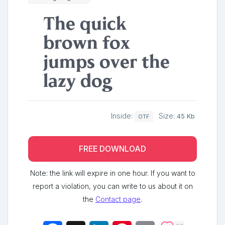
The quick
brown fox
jumps over the
lazy dog
Inside:
Size:
45 Kb
OTF
FREE DOWNLOAD
Note: the link will expire in one hour. If you want to
report a violation, you can write to us about it on
the
Contact page
.