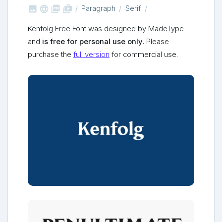



shop_two
Paragraph
Serif
Kenfolg Free Font was designed by MadeType
and
is free for personal use only
. Please
purchase the
full version
for commercial use.