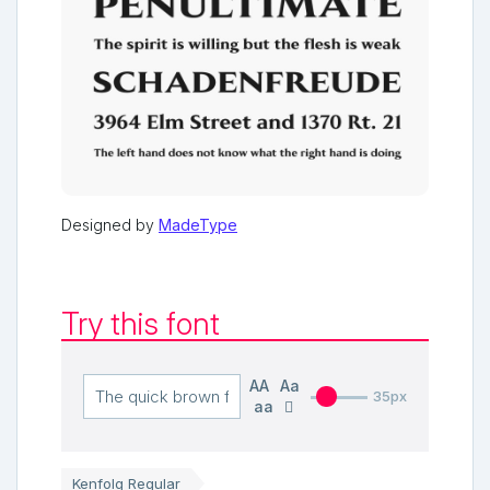
Designed by
MadeType
Try this font
AA
Aa
35px
aa
Kenfolg Regular