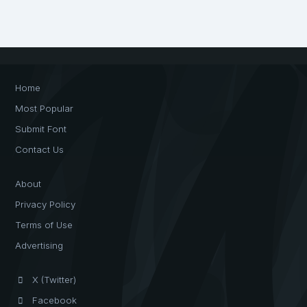
Home
Most Popular
Submit Font
Contact Us
About
Privacy Policy
Terms of Use
Advertising
X (Twitter)
Facebook