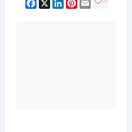
25
Facebook
X
LinkedIn
Pinterest
Email