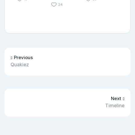
24
Previous
Quakiez
Next
Timeline