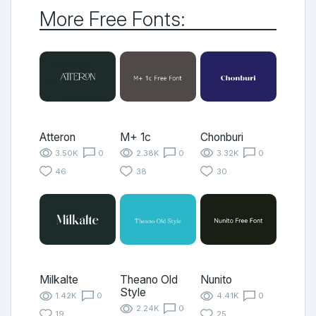
More Free Fonts:
Atteron
M+ 1c
Chonburi
3.50K
0
2.38K
0
3.32K
0
46
38
30
Milkalte
Theano Old
Nunito
Style
1.42K
0
4.41K
0
2.24K
0
19
25