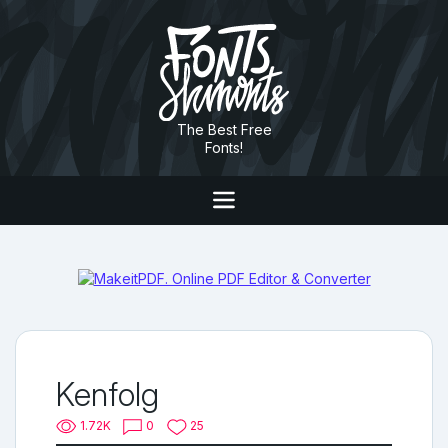
The Best Free
Fonts!
Kenfolg
1.72K
0
25