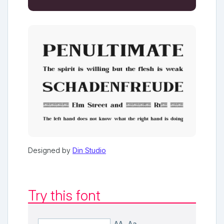
Designed by
Din Studio
Try this font
AA
Aa