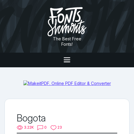
The Best Free
Fonts!
Bogota
3.22K
0
23