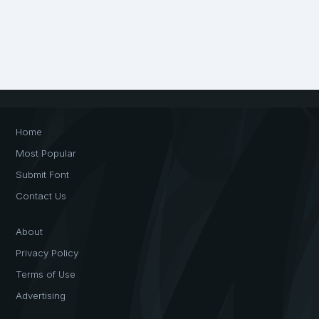
Home
Most Popular
Submit Font
Contact Us
About
Privacy Policy
Terms of Use
Advertising