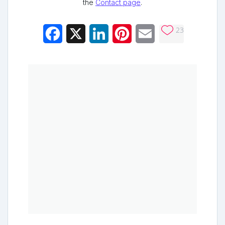
the
Contact page
.
23
Facebook
X
LinkedIn
Pinterest
Email