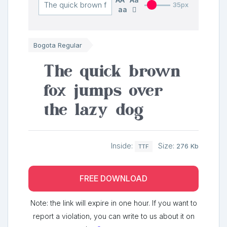
35px
aa
Bogota Regular
The quick brown
fox jumps over
the lazy dog
Inside:
Size:
276 Kb
TTF
FREE DOWNLOAD
Note: the link will expire in one hour. If you want to
report a violation, you can write to us about it on