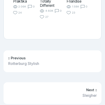
Praktika
Totally
Friandise
Different
2.06K
0
1.58K
0
4.60K
0
24
23
27
Previous
Rotterburg Stylish
Next
Sleigher