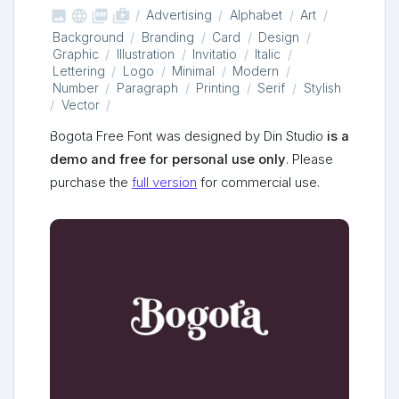



shop_two
Advertising
Alphabet
Art
Background
Branding
Card
Design
Graphic
Illustration
Invitatio
Italic
Lettering
Logo
Minimal
Modern
Number
Paragraph
Printing
Serif
Stylish
Vector
Bogota Free Font was designed by Din Studio
is a
demo and free for personal use only
. Please
purchase the
full version
for commercial use.