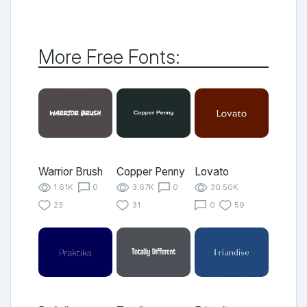
More Free Fonts:
Warrior Brush
Copper Penny
Lovato
1.61K
0
3.67K
0
30.50K
23
31
0
59