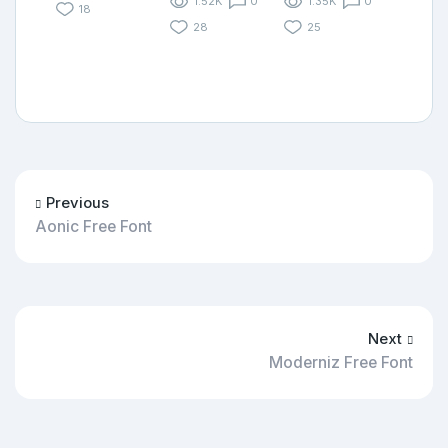
1.52K
0
1.35K
0
18
28
25
Previous
Aonic Free Font
Next
Moderniz Free Font