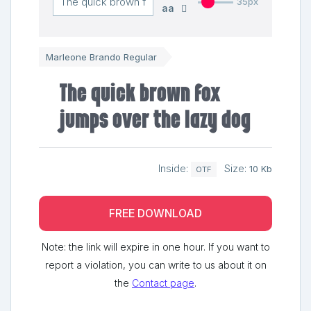
35px
aa
Marleone Brando Regular
The quick brown fox
jumps over the lazy dog
Inside:
Size:
10 Kb
OTF
FREE DOWNLOAD
Note: the link will expire in one hour. If you want to
report a violation, you can write to us about it on
the
Contact page
.