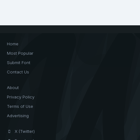
Home
Most Popular
Submit Font
Contact Us
About
Privacy Policy
Terms of Use
Advertising
X (Twitter)