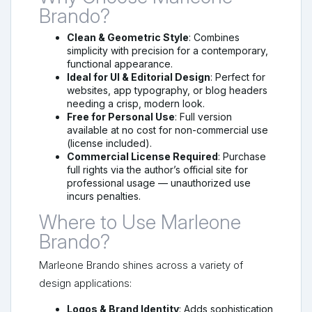
Brando?
Clean & Geometric Style
: Combines
simplicity with precision for a contemporary,
functional appearance.
Ideal for UI & Editorial Design
: Perfect for
websites, app typography, or blog headers
needing a crisp, modern look.
Free for Personal Use
: Full version
available at no cost for non-commercial use
(license included).
Commercial License Required
: Purchase
full rights via the author’s official site for
professional usage — unauthorized use
incurs penalties.
Where to Use Marleone
Brando?
Marleone Brando shines across a variety of
design applications:
Logos & Brand Identity
: Adds sophistication