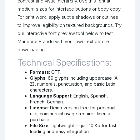
contrast and visual hierarchy. Use this font at
medium sizes for interface buttons or body copy.
For print work, apply subtle shadows or outlines
to improve legibility on textured backgrounds. Try
our interactive font preview tool below to test
Marleone Brando with your own text before
downloading!
Technical Specifications:
Formats
: OTF.
Glyphs
: 69 glyphs including uppercase (A-
Z), numerals, punctuation, and basic Latin
characters.
Language Support
: English, Spanish,
French, German.
License
: Demo version free for personal
use; commercial usage requires license
purchase.
File Size
: Lightweight — just 10 Kb for fast
loading and easy integration.