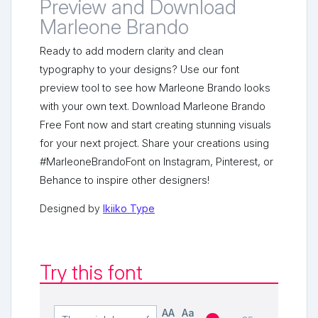
Preview and Download
Marleone Brando
Ready to add modern clarity and clean
typography to your designs? Use our font
preview tool to see how Marleone Brando looks
with your own text. Download Marleone Brando
Free Font now and start creating stunning visuals
for your next project. Share your creations using
#MarleoneBrandoFont on Instagram, Pinterest, or
Behance to inspire other designers!
Designed by
Ikiiko Type
Try this font
AA
Aa