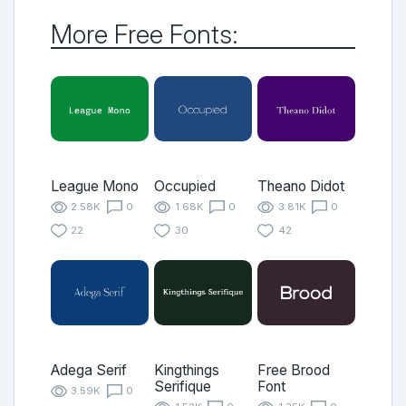
More Free Fonts:
League Mono
Occupied
Theano Didot
2.58K
0
1.68K
0
3.81K
0
22
30
42
Adega Serif
Kingthings
Free Brood
Serifique
Font
3.59K
0