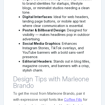
to brand identities for startups, lifestyle
blogs, or minimalist studios needing a clean
tone.
Digital Interfaces
: Ideal for web headers,
landing page buttons, or mobile app text
where clear communication is essential.
Poster & Billboard Design
: Designed for
visibility — makes headlines pop in outdoor
advertising.
Social Media Graphics
: Enhances
Instagram Stories, TikTok overlays, and
YouTube banners with a bold sans-serif
presence.
Editorial Headers
: Stands out in blog titles,
magazine covers, and banners with a crisp,
stylish charm.
Design Tips with Marleone
Brando
To get the most from Marleone Brando, pair it
with expressive script fonts like
Coffee Fills
for