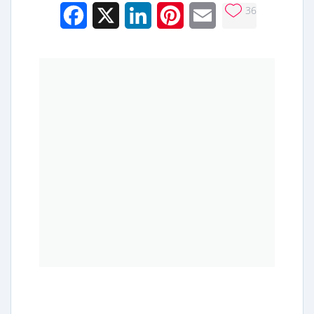
36
Facebook
X
LinkedIn
Pinterest
Email