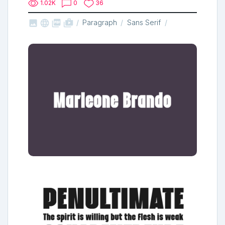
1.02K
0
36



shop_two
Paragraph
Sans Serif