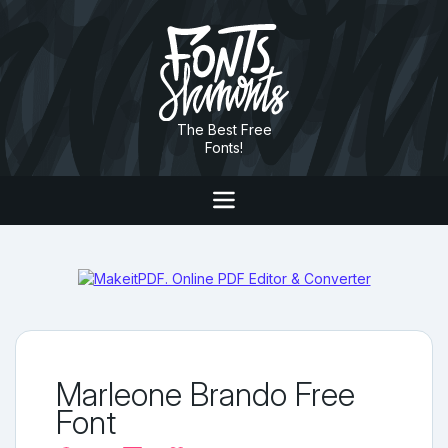
The Best Free
Fonts!
Marleone Brando Free
Font