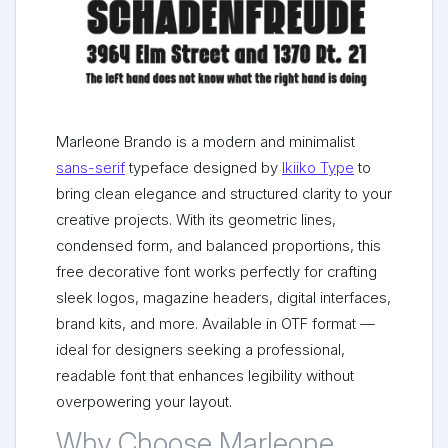
Marleone Brando is a modern and minimalist
sans-serif
typeface designed by
Ikiiko Type
to
bring clean elegance and structured clarity to your
creative projects. With its geometric lines,
condensed form, and balanced proportions, this
free decorative font works perfectly for crafting
sleek logos, magazine headers, digital interfaces,
brand kits, and more. Available in OTF format —
ideal for designers seeking a professional,
readable font that enhances legibility without
overpowering your layout.
Why Choose Marleone