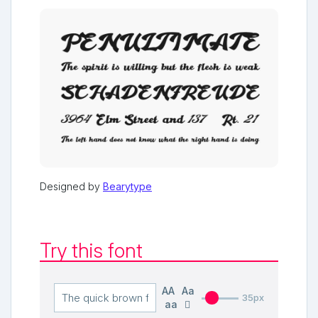
Designed by
Bearytype
Try this font
AA
Aa
35px
aa