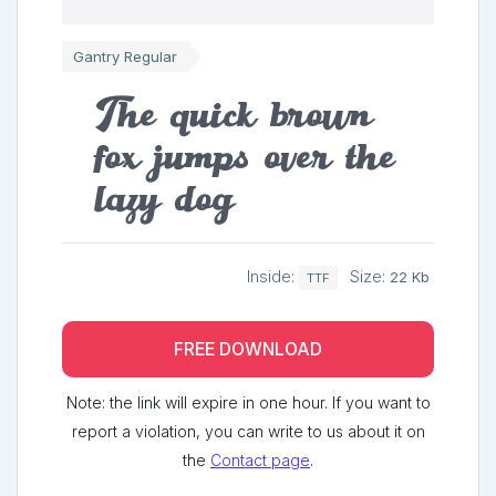
Gantry Regular
The quick brown
fox jumps over the
lazy dog
Inside:
Size:
22 Kb
TTF
FREE DOWNLOAD
Note: the link will expire in one hour. If you want to
report a violation, you can write to us about it on
the
Contact page
.