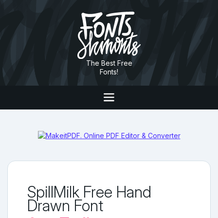
The Best Free
Fonts!
SpillMilk Free Hand
Drawn Font