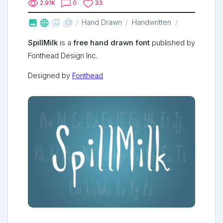
2.91K
0
33



shop_two
Hand Drawn
Handwritten
SpillMilk
is a
free hand drawn font
published by
Fonthead Design Inc.
Designed by
Fonthead