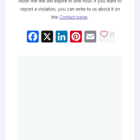
Note: the link will expire in one hour. If you want to
report a violation, you can write to us about it on
the
Contact page
.
33
Facebook
X
LinkedIn
Pinterest
Email