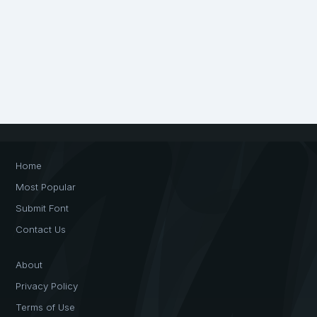
Home
Most Popular
Submit Font
Contact Us
About
Privacy Policy
Terms of Use