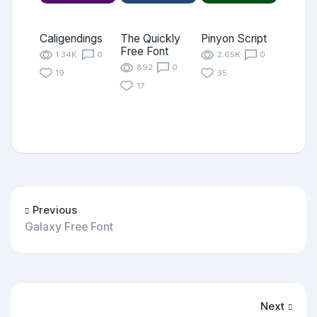
Caligendings
The Quickly
Pinyon Script
Free Font
1.34K
0
2.65K
0
892
0
19
35
17
Previous
Galaxy Free Font
Next