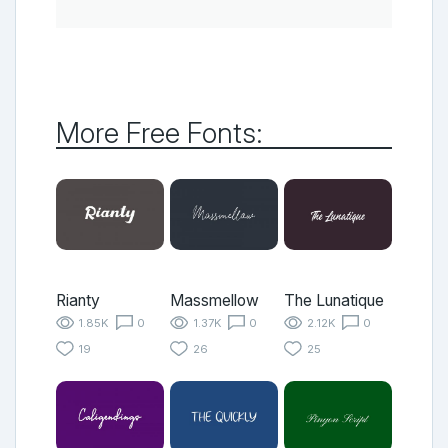
More Free Fonts:
Rianty
Massmellow
The Lunatique
1.85K
0
1.37K
0
2.12K
0
19
26
25