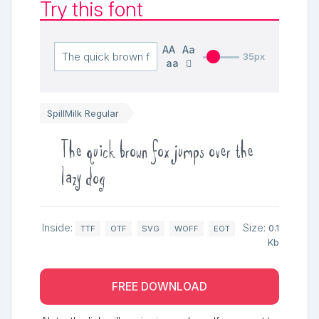
Try this font
AA
Aa
35px
aa
SpillMilk Regular
The quick brown fox jumps over the
lazy dog
Inside:
Size:
0.1
TTF
OTF
SVG
WOFF
EOT
Kb
FREE DOWNLOAD