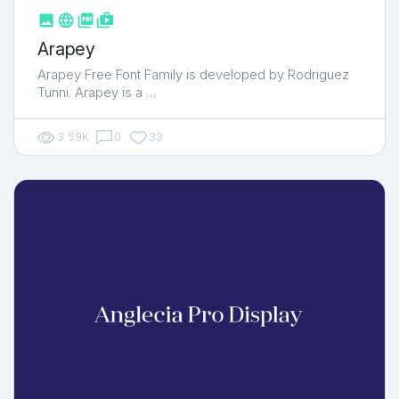



shop_two
Arapey
Arapey Free Font Family is developed by Rodriguez
Tunni. Arapey is a …
3.59K
0
33