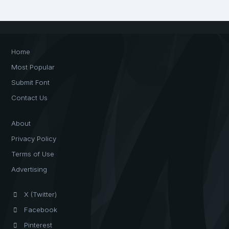
Home
Most Popular
Submit Font
Contact Us
About
Privacy Policy
Terms of Use
Advertising
X (Twitter)
Facebook
Pinterest