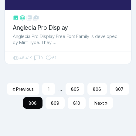



shop_two
Anglecia Pro Display
Anglecia Pro Display Free Font Family is developed
by Mint Type. They …
46.41K
0
61
« Previous
1
…
805
806
807
808
809
810
Next »