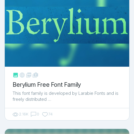



shop_two
Berylium Free Font Family
This font family is developed by Larabie Fonts and is
freely distributed …
2.16K
0
74