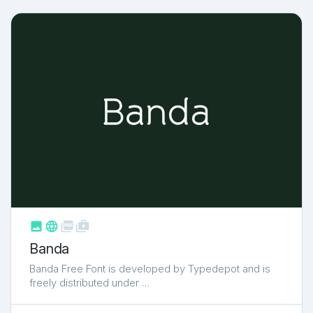



shop_two
Banda
Banda Free Font is developed by Typedepot and is
freely distributed under …