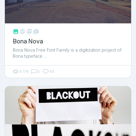



shop_two
Bona Nova
Bona Nova Free Font Family is a digitization project of
Bona typeface …
9.17K
0
49