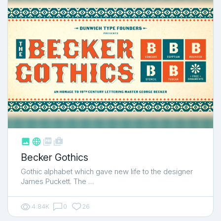



shop_two
Becker Gothics
Gothic alphabet which gave new life to the designer
James Puckett. The …
4.84K
0
26