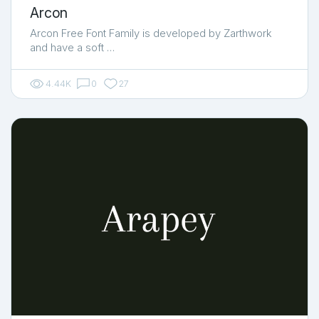
Arcon
Arcon Free Font Family is developed by Zarthwork
and have a soft …
4.44K
0
27