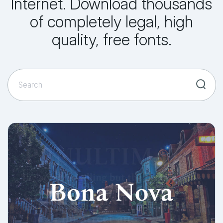
Internet. Download thousands
of completely legal, high
quality, free fonts.