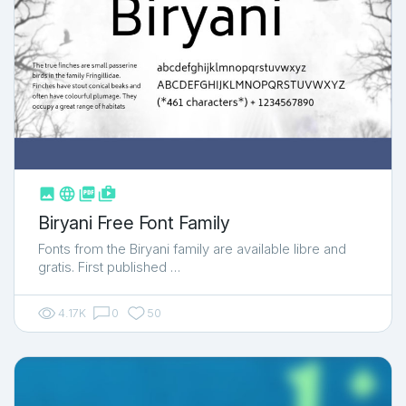



shop_two
Biryani Free Font Family
Fonts from the Biryani family are available libre and
gratis. First published …
4.17K
0
50