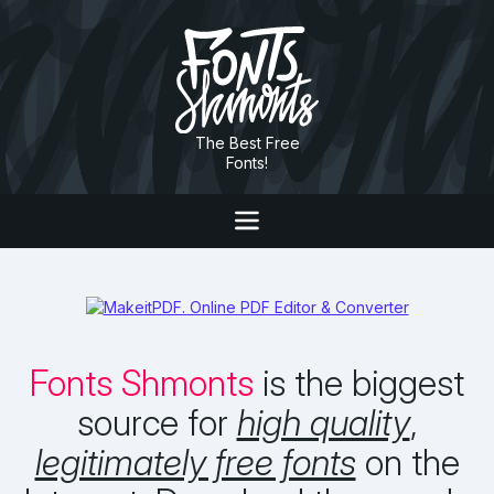
The Best Free
Fonts!
Fonts Shmonts
is the biggest
source for
high quality
,
legitimately free fonts
on the