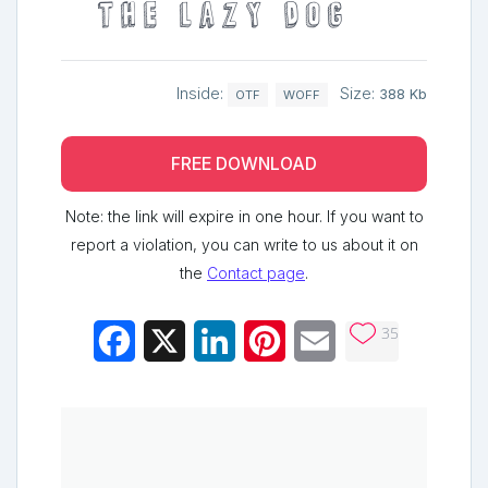
the lazy dog
Inside:
Size:
388 Kb
OTF
WOFF
FREE DOWNLOAD
Note: the link will expire in one hour. If you want to
report a violation, you can write to us about it on
the
Contact page
.
35
Facebook
X
LinkedIn
Pinterest
Email