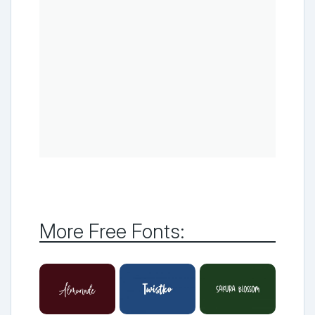
More Free Fonts: