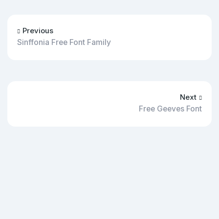
Previous
Sinffonia Free Font Family
Next
Free Geeves Font