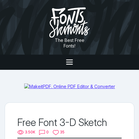
The Best Free
Fonts!
Free Font 3-D Sketch
3.50K
0
35