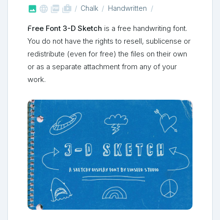



shop_two
Chalk
Handwritten
Free Font 3-D Sketch
is a free handwriting font.
You do not have the rights to resell, sublicense or
redistribute (even for free) the files on their own
or as a separate attachment from any of your
work.