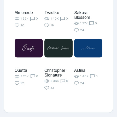
Almonade
Twistko
Sakura
Blossom
1.92K
0
1.40K
0
1.27K
0
20
19
24
Quetta
Christopher
Astina
Signature
3.23K
0
1.46K
0
2.36K
0
22
24
33