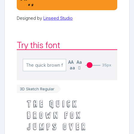
Designed by
Linseed Studio
Try this font
AA
Aa
35px
aa
3D Sketch Regular
The quick
brown fox
jumps over