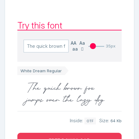
Try this font
AA
Aa
35px
aa
White Dream Regular
The quick brown fox
jumps over the lazy dog
Inside:
Size:
64 Kb
OTF