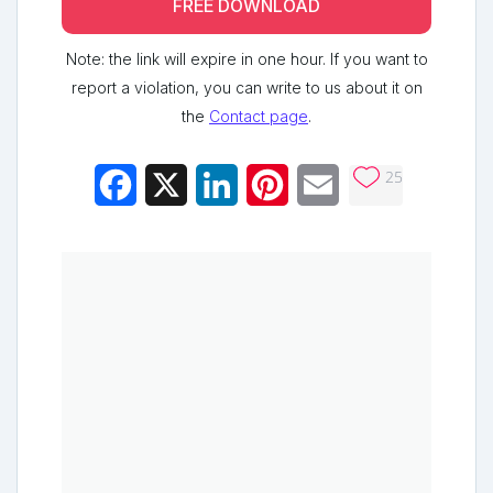
FREE DOWNLOAD
Note: the link will expire in one hour. If you want to
report a violation, you can write to us about it on
the
Contact page
.
25
Facebook
X
LinkedIn
Pinterest
Email