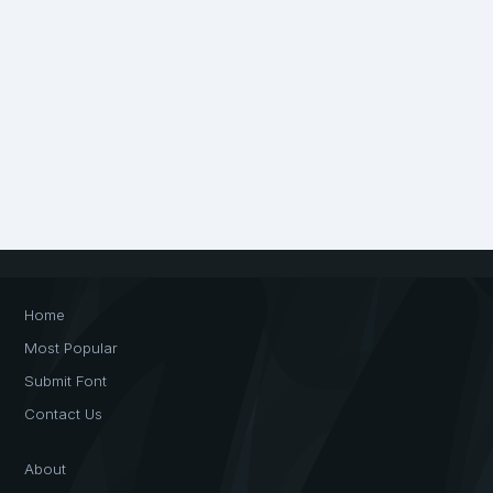
Home
Most Popular
Submit Font
Contact Us
About