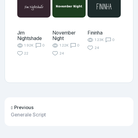
Jim
November
Fininha
Nightshade
Night
1.23K
0
1.92K
0
1.22K
0
24
22
24
Previous
Generale Script