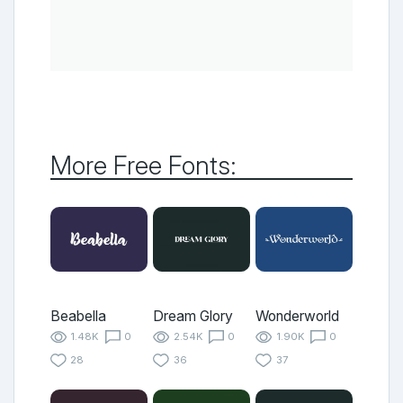
More Free Fonts:
Beabella
Dream Glory
Wonderworld
1.48K
0
2.54K
0
1.90K
0
28
36
37