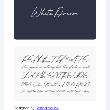
Designed by
Behind the Ink