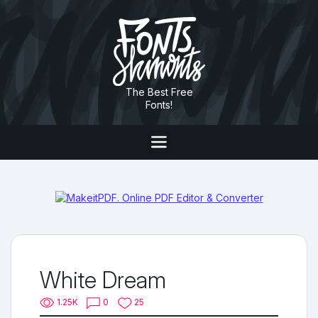
The Best Free
Fonts!
White Dream
1.25K
0
25