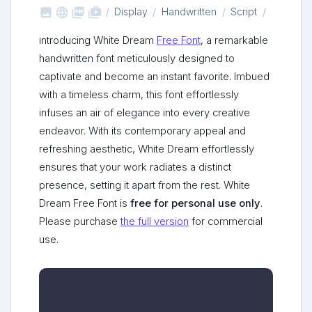



shop_two
Display
Handwritten
Script
Introducing White Dream
Free Font
, a remarkable
handwritten font meticulously designed to
captivate and become an instant favorite. Imbued
with a timeless charm, this font effortlessly
infuses an air of elegance into every creative
endeavor. With its contemporary appeal and
refreshing aesthetic, White Dream effortlessly
ensures that your work radiates a distinct
presence, setting it apart from the rest. White
Dream Free Font is
free for personal use only
.
Please purchase
the full version
for commercial
use.