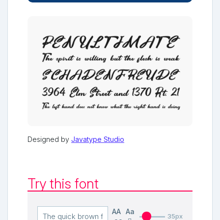
Designed by
Javatype Studio
Try this font
AA
Aa
35px