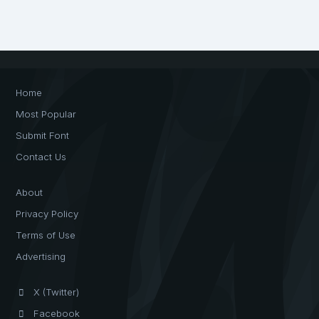
Home
Most Popular
Submit Font
Contact Us
About
Privacy Policy
Terms of Use
Advertising
X (Twitter)
Facebook