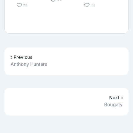
23
33
Previous
Anthony Hunters
Next
Bougaty