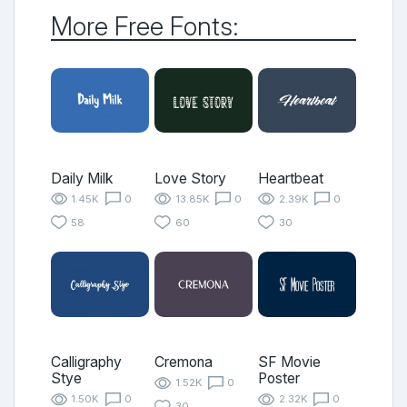
More Free Fonts:
Daily Milk
Love Story
Heartbeat
1.45K
0
13.85K
0
2.39K
0
58
60
30
Calligraphy
Cremona
SF Movie
Stye
Poster
1.52K
0
1.50K
0
2.32K
0
30