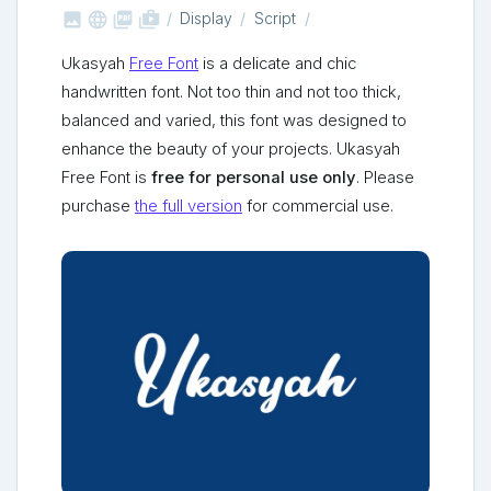



shop_two
Display
Script
Ukasyah
Free Font
is a delicate and chic
handwritten font. Not too thin and not too thick,
balanced and varied, this font was designed to
enhance the beauty of your projects. Ukasyah
Free Font is
free for personal use only
. Please
purchase
the full version
for commercial use.