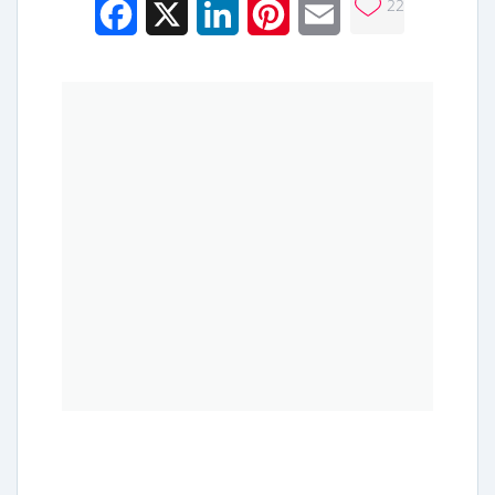
22
Facebook
X
LinkedIn
Pinterest
Email