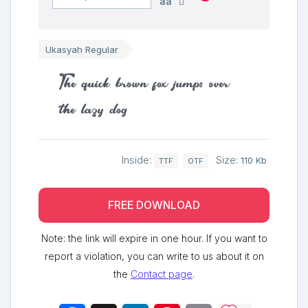
aa
Ukasyah Regular
The quick brown fox jumps over
the lazy dog
Inside:
Size:
110 Kb
TTF
OTF
FREE DOWNLOAD
Note: the link will expire in one hour. If you want to
report a violation, you can write to us about it on
the
Contact page
.