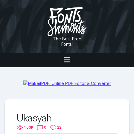
The Best Free
Fonts!
Ukasyah
1.03K
0
22