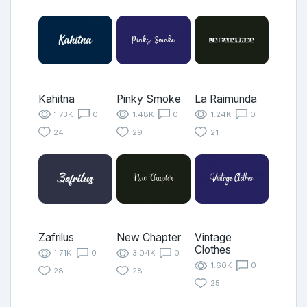
Kahitna
Pinky Smoke
La Raimunda
1.73K
0
1.48K
0
1.24K
0
24
29
21
Zafrilus
New Chapter
Vintage
Clothes
1.71K
0
3.04K
0
1.60K
0
28
28
25