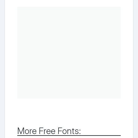
More Free Fonts: