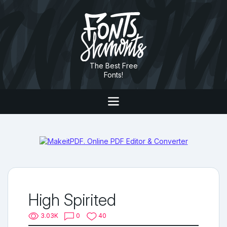
The Best Free
Fonts!
High Spirited
3.03K
0
40