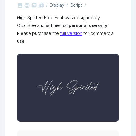



shop_two
Display
Script
High Spirited Free Font was designed by
Octotype and
is free for personal use only
.
Please purchase the
full version
for commercial
use.