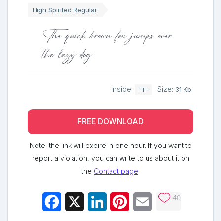
High Spirited Regular
The quick brown fox jumps over
the lazy dog
Inside:
Size:
31 Kb
TTF
FREE DOWNLOAD
Note: the link will expire in one hour. If you want to
report a violation, you can write to us about it on
the
Contact page
.
40
Facebook
X
LinkedIn
Pinterest
Email