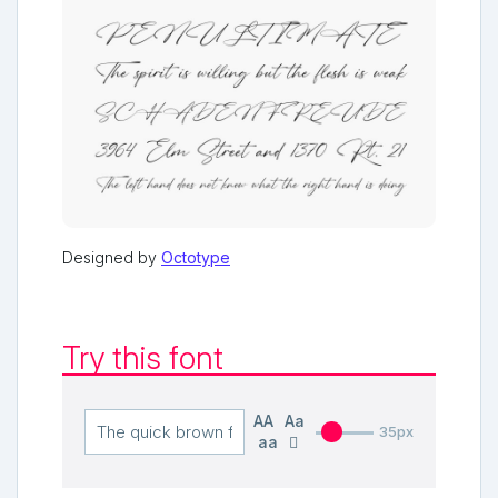
Designed by
Octotype
Try this font
AA
Aa
35px
aa