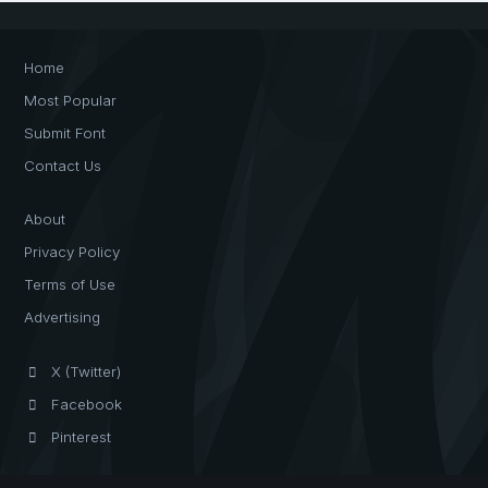
Home
Most Popular
Submit Font
Contact Us
About
Privacy Policy
Terms of Use
Advertising
X (Twitter)
Facebook
Pinterest