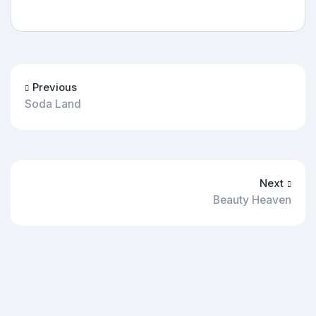
Previous
Soda Land
Next
Beauty Heaven