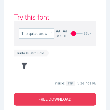
Try this font
AA
Aa
35px
aa
Trinta Quatro Bold
The quick brown fox jumps over the lazy dog
Inside:
Size:
168 Kb
TTF
FREE DOWNLOAD