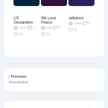
US
We Love
Jellybost
Declaration
Peace
1.60K
0
1.54K
0
944
0
31
19
22
Previous
Alexandria