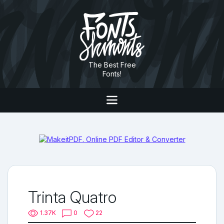
The Best Free
Fonts!
Trinta Quatro
1.37K
0
22