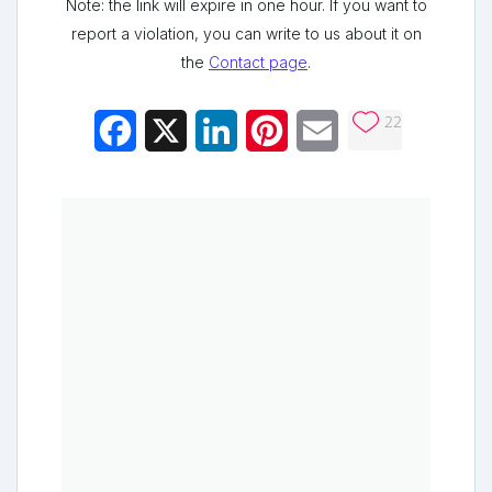
Note: the link will expire in one hour. If you want to
report a violation, you can write to us about it on
the
Contact page
.
22
Facebook
X
LinkedIn
Pinterest
Email