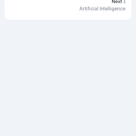
Next
Artificial Intelligence