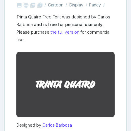



shop_two
Cartoon
Display
Fancy
Trinta Quatro Free Font was designed by Carlos
Barbosa
and is free for personal use only
.
Please purchase
the full version
for commercial
use.
Designed by
Carlos Barbosa