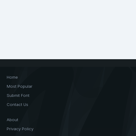
Home
Most Popular
Submit Font
Contact Us
About
Privacy Policy