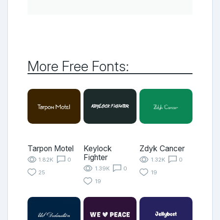
More Free Fonts:
Tarpon Motel
Keylock
Zdyk Cancer
Fighter
1.82K
0
1.32K
0
1.39K
0
25
19
19