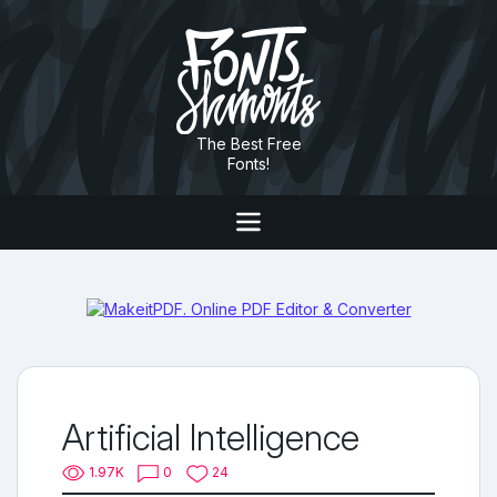
The Best Free
Fonts!
Artificial Intelligence
1.97K
0
24