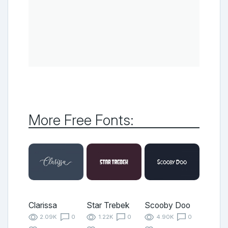
More Free Fonts:
Clarissa
Star Trebek
Scooby Doo
2.09K
0
1.22K
0
4.90K
0