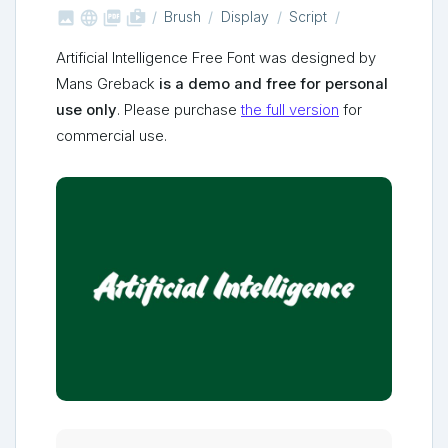



shop_two
Brush
Display
Script
Artificial Intelligence Free Font was designed by
Mans Greback
is a demo and free for personal
use only
. Please purchase
the full version
for
commercial use.