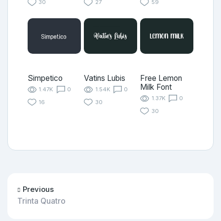
30
27
59
Simpetico
Vatins Lubis
Free Lemon
Milk Font
1.47K
0
1.54K
0
1.37K
0
16
30
30
Previous
Trinta Quatro