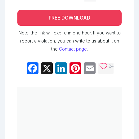
FREE DOWNLOAD
Note: the link will expire in one hour. If you want to
report a violation, you can write to us about it on
the
Contact page
.
24
Facebook
X
LinkedIn
Pinterest
Email