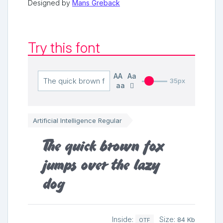
Designed by
Mans Greback
Try this font
AA
Aa
35px
aa
Artificial Intelligence Regular
The quick brown fox
jumps over the lazy
dog
Inside:
Size:
84 Kb
OTF