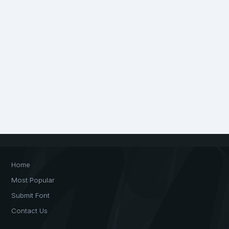
Home
Most Popular
Submit Font
Contact Us