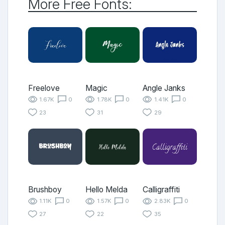
More Free Fonts:
Freelove
Magic
Angle Janks
1.67K
0
1.78K
0
1.41K
0
23
31
29
Brushboy
Hello Melda
Calligraffiti
1.11K
0
1.57K
0
2.83K
0
27
22
35