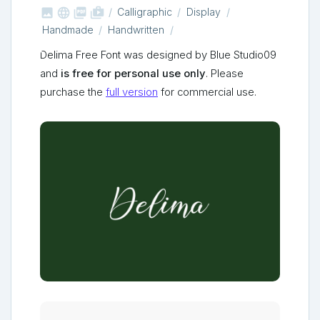



shop_two
Calligraphic
Display
Handmade
Handwritten
Delima Free Font was designed by Blue Studio09
and
is free for personal use only
. Please
purchase the
full version
for commercial use.