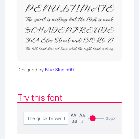
Designed by
Blue Studio09
Try this font
AA
Aa
35px
aa