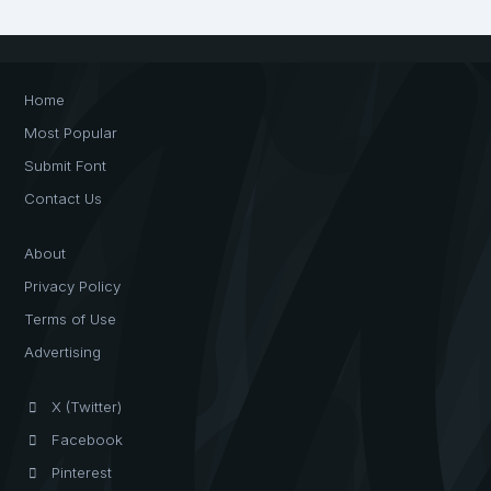
Home
Most Popular
Submit Font
Contact Us
About
Privacy Policy
Terms of Use
Advertising
X (Twitter)
Facebook
Pinterest