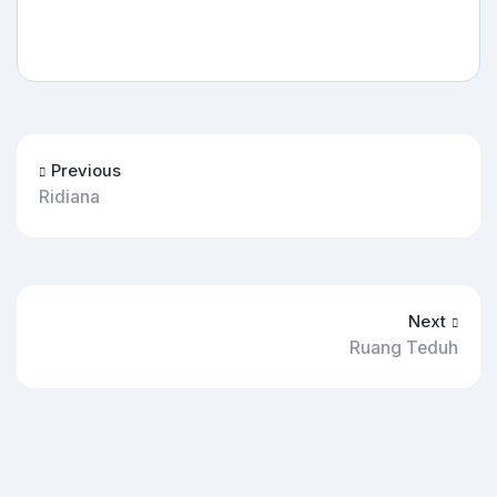
Previous
Ridiana
Next
Ruang Teduh