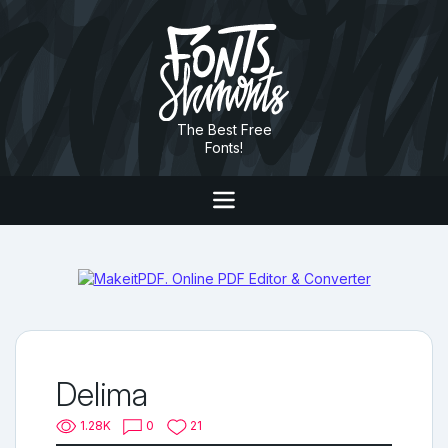
The Best Free
Fonts!
Delima
1.28K
0
21