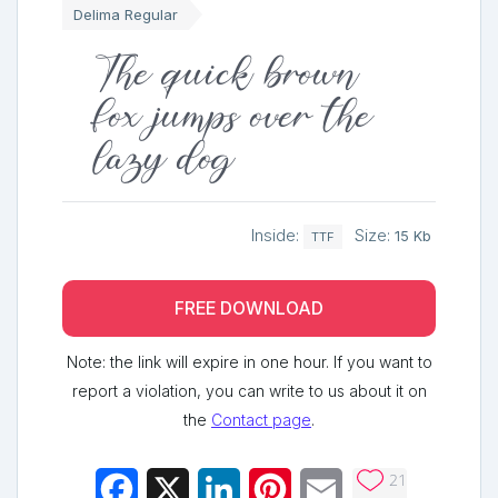
Delima Regular
The quick brown
fox jumps over the
lazy dog
Inside:
Size:
15 Kb
TTF
FREE DOWNLOAD
Note: the link will expire in one hour. If you want to
report a violation, you can write to us about it on
the
Contact page
.
21
Facebook
X
LinkedIn
Pinterest
Email