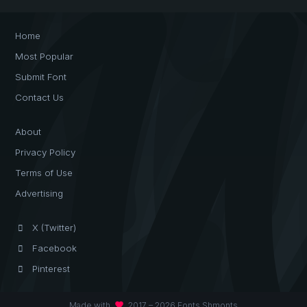
Home
Most Popular
Submit Font
Contact Us
About
Privacy Policy
Terms of Use
Advertising
X (Twitter)
Facebook
Pinterest
favorite
Made with
2017 – 2026 Fonts Shmonts