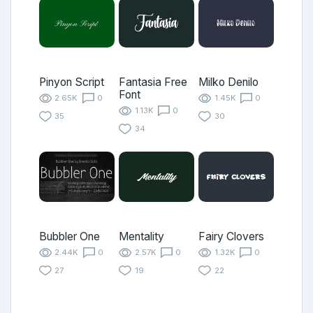
Pinyon Script
Fantasia Free
Milko Denilo
Font
2.65K
0
1.45K
0
1.13K
0
35
30
34
Bubbler One
Mentality
Fairy Clovers
2.44K
0
2.57K
0
1.32K
0
27
19
22