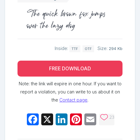
The quick brown fox jumps
over the lazy dog
Inside:
Size:
294 Kb
TTF
OTF
FREE DOWNLOAD
Note: the link will expire in one hour. If you want to
report a violation, you can write to us about it on
the
Contact page
.
23
Facebook
X
LinkedIn
Pinterest
Email