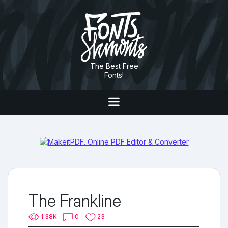
The Best Free
Fonts!
The Frankline
1.38K
0
23