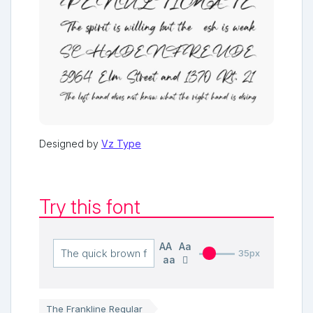
Designed by
Vz Type
Try this font
AA
Aa
35px
aa
The Frankline Regular