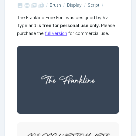



shop_two
Brush
Display
Script
The Frankline Free Font was designed by Vz
Type and
is free for personal use only
. Please
purchase the
full version
for commercial use.