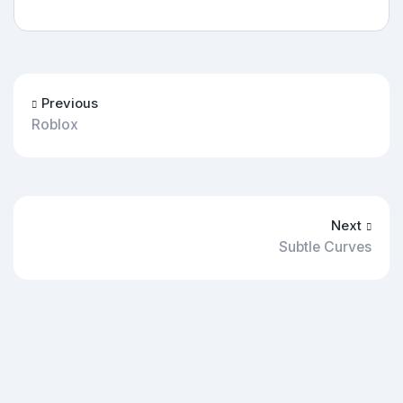
Previous
Roblox
Next
Subtle Curves