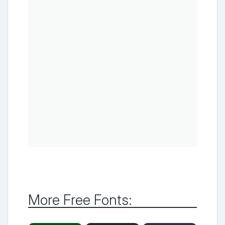
More Free Fonts: