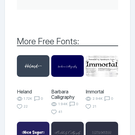
More Free Fonts:
Heland
Barbara
Immortal
Calligraphy
1.72K
0
2.94K
0
1.94K
0
22
21
41