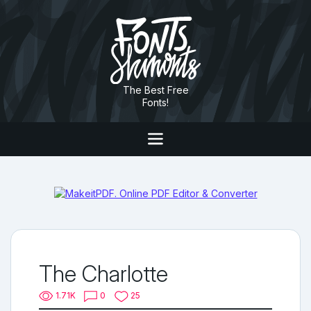
The Best Free
Fonts!
The Charlotte
1.71K
0
25