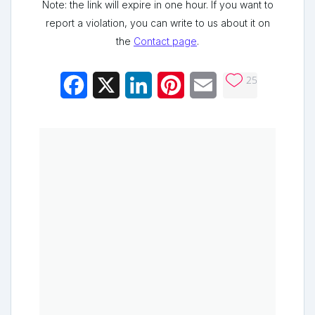
Note: the link will expire in one hour. If you want to
report a violation, you can write to us about it on
the
Contact page
.
25
Facebook
X
LinkedIn
Pinterest
Email