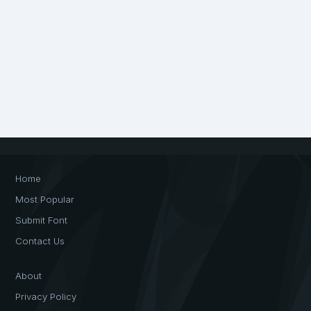
Home
Most Popular
Submit Font
Contact Us
About
Privacy Policy