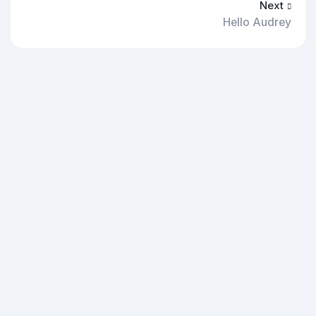
Next
Hello Audrey