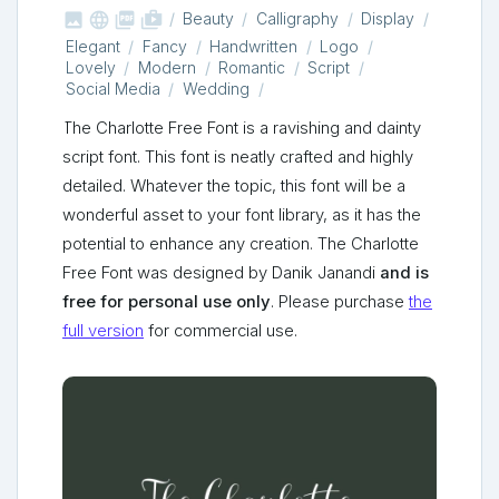



shop_two
Beauty
Calligraphy
Display
Elegant
Fancy
Handwritten
Logo
Lovely
Modern
Romantic
Script
Social Media
Wedding
The Charlotte Free Font is a ravishing and dainty
script font. This font is neatly crafted and highly
detailed. Whatever the topic, this font will be a
wonderful asset to your font library, as it has the
potential to enhance any creation. The Charlotte
Free Font was designed by Danik Janandi
and is
free for personal use only
. Please purchase
the
full version
for commercial use.