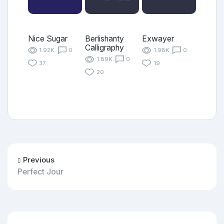
Nice Sugar
Berlishanty
Exwayer
Calligraphy
1.92K
0
1.98K
0
1.89K
0
37
19
20
Previous
Perfect Jour