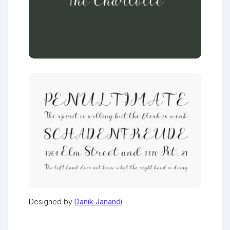
Designed by
Danik Janandi