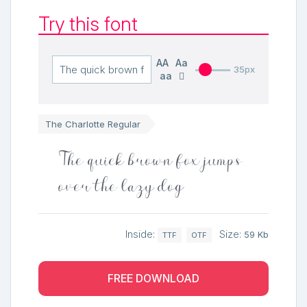
Try this font
AA
Aa
35px
aa
The Charlotte Regular
The quick brown fox jumps
over the lazy dog
Inside:
Size:
59 Kb
TTF
OTF
FREE DOWNLOAD