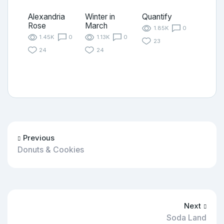
Alexandria
Winter in
Quantify
Rose
March
1.85K
0
1.45K
0
1.13K
0
23
24
24
Previous
Donuts & Cookies
Next
Soda Land