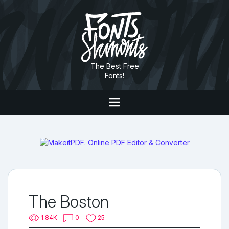
The Best Free
Fonts!
The Boston
1.84K
0
25