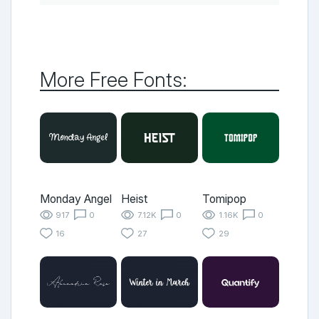
More Free Fonts:
Monday Angel
Heist
Tomipop
917
0
7.12K
0
1.16K
0
16
27
29