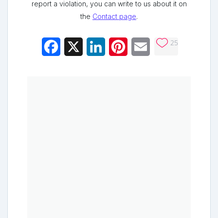
report a violation, you can write to us about it on
the
Contact page
.
25
Facebook
X
LinkedIn
Pinterest
Email