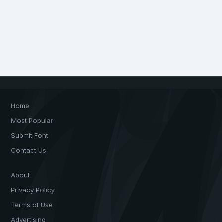
Home
Most Popular
Submit Font
Contact Us
About
Privacy Policy
Terms of Use
Advertising