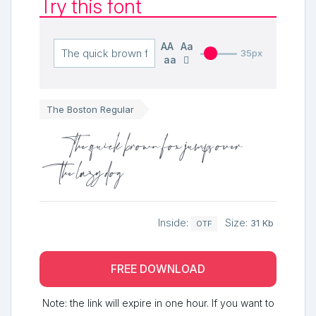
Try this font
AA
Aa
35px
aa
The Boston Regular
The quick brown fox jumps over
the lazy dog
Inside:
Size:
31 Kb
OTF
FREE DOWNLOAD
Note: the link will expire in one hour. If you want to