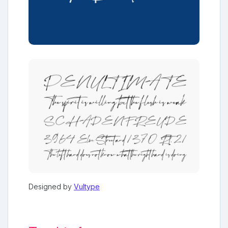
Designed by
Vultype