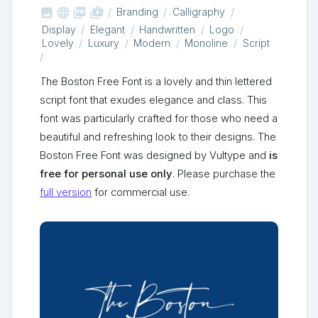



shop_two
Branding
Calligraphy
Display
Elegant
Handwritten
Logo
Lovely
Luxury
Modern
Monoline
Script
The Boston Free Font is a lovely and thin lettered
script font that exudes elegance and class. This
font was particularly crafted for those who need a
beautiful and refreshing look to their designs. The
Boston Free Font was designed by Vultype and
is
free for personal use only
. Please purchase the
full version
for commercial use.