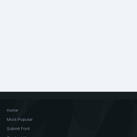
Home
Most Popular
Submit Font