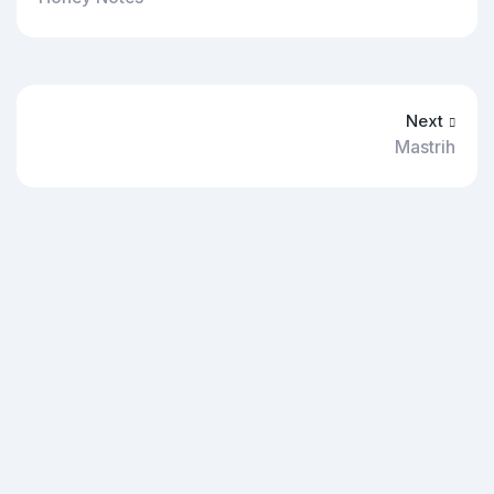
Next
Mastrih