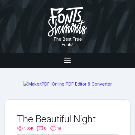
The Best Free
Fonts!
The Beautiful Night
1.65K
0
18