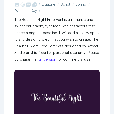



shop_two
Ligature
Script
Spring
Womens Day
The Beautiful Night Free Font is a romantic and
sweet calligraphy typeface with characters that
dance along the baseline. It will add a luxury spark
to any design project that you wish to create. The
Beautiful Night Free Font was designed by Attract
Studio
and is free for personal use only
. Please
purchase the
full version
for commercial use.