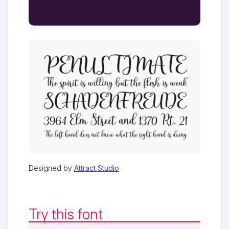
Designed by
Attract Studio
Try this font