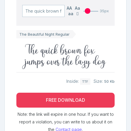
AA
Aa
35px
aa
The Beautiful Night Regular
The quick brown fox
jumps over the lazy dog
Inside:
Size:
50 Kb
TTF
FREE DOWNLOAD
Note: the link will expire in one hour. If you want to
report a violation, you can write to us about it on
the
Contact page
.