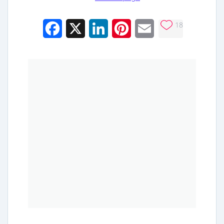
18
Facebook
X
LinkedIn
Pinterest
Email