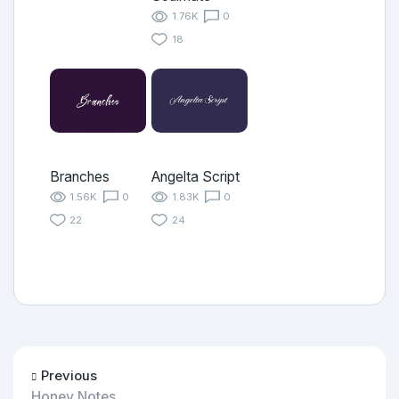
1.76K
0
18
Branches
Angelta Script
1.56K
0
1.83K
0
22
24
Previous
Honey Notes