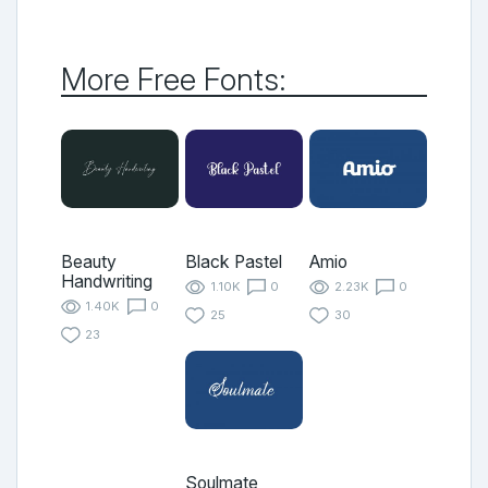
More Free Fonts:
Beauty
Black Pastel
Amio
Handwriting
1.10K
0
2.23K
0
1.40K
0
25
30
23
Soulmate