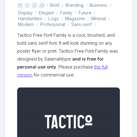



shop_two
Bold
Branding
Business
Display
Elegant
Family
Future
Handwritten
Logo
Magazine
Minimal
Modern
Professional
Sans-serif
Tactico Free Font Family is a cool, brushed, and
bold sans serif font. It will look stunning on any
poster flyer or print. Tactico Free Font Family was
designed by Salamahtype
and is free for
personal use only
. Please purchase
the full
version
for commercial use.