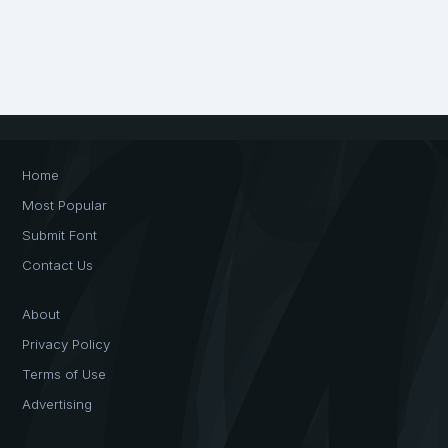
Home
Most Popular
Submit Font
Contact Us
About
Privacy Policy
Terms of Use
Advertising