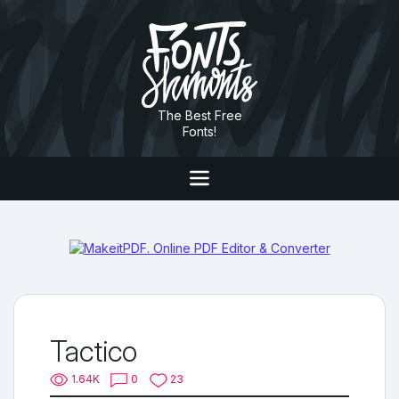
The Best Free
Fonts!
Tactico
1.64K
0
23