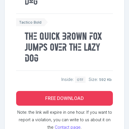
dog
Tactico Bold
The quick brown fox
jumps over the lazy
dog
Inside:
Size:
592 Kb
OTF
FREE DOWNLOAD
Note: the link will expire in one hour. If you want to
report a violation, you can write to us about it on
the
Contact page
.