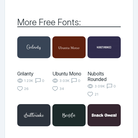
More Free Fonts:
Grilanty
Ubuntu Mono
Nubolts
Rounded
1.23K
0
3.03K
0
3.09K
0
26
34
21