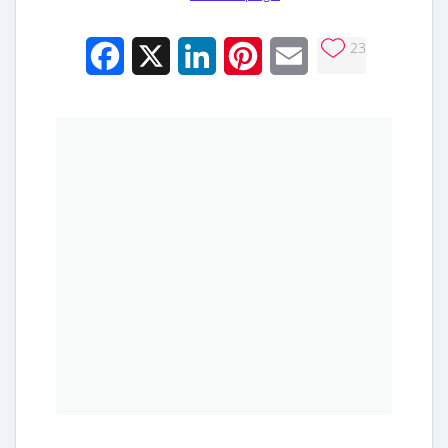
23
Facebook
X
LinkedIn
Pinterest
Email