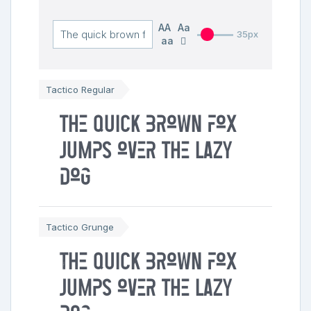
AA
Aa
35px
aa
Tactico Regular
The quick brown fox
jumps over the lazy
dog
Tactico Grunge
The quick brown fox
jumps over the lazy