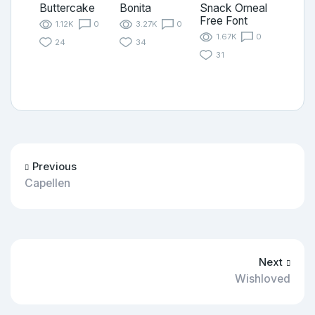
Buttercake
Bonita
Snack Omeal
Free Font
1.12K
0
3.27K
0
1.67K
0
24
34
31
Previous
Capellen
Next
Wishloved