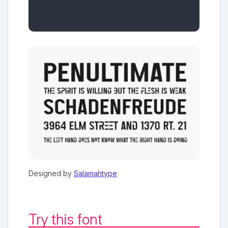
Designed by
Salamahtype
Try this font