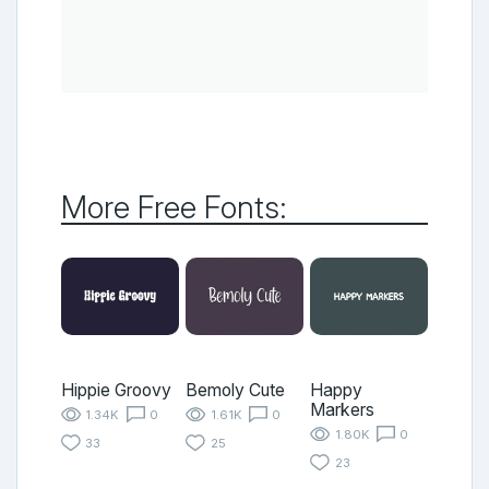
More Free Fonts:
Hippie Groovy
Bemoly Cute
Happy
Markers
1.34K
0
1.61K
0
1.80K
0
33
25
23