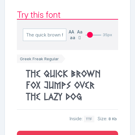
Try this font
AA
Aa
35px
aa
Greek Freak Regular
The quick brown
fox jumps over
the lazy dog
Inside:
Size:
8 Kb
TTF