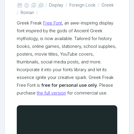



shop_two
Display
Foreign Look
Greek
Roman
Greek Freak
Free Font
, an awe-inspiring display
font inspired by the gods of Ancient Greek
mythology, is now available. Tailored for history
books, online games, stationery, school supplies,
posters, movie titles, YouTube covers,
thumbnails, social media posts, and more.
Incorporate it into your fonts library and let its
essence ignite your creative spark. Greek Freak
Free Font is
free for personal use only
. Please
purchase
the full version
for commercial use.