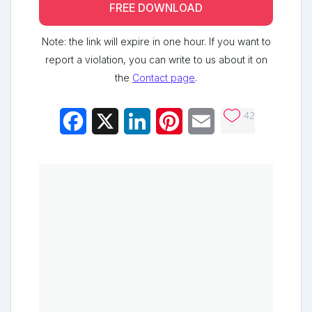
FREE DOWNLOAD
Note: the link will expire in one hour. If you want to
report a violation, you can write to us about it on
the
Contact page
.
42
Facebook
X
LinkedIn
Pinterest
Email