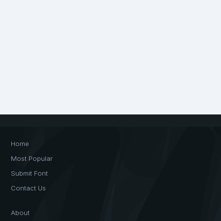
Home
Most Popular
Submit Font
Contact Us
About