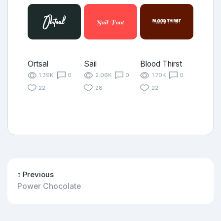
Ortsal
Sail
Blood Thirst
1.39K
0
2.06K
0
1.70K
0
22
28
22
Previous
Power Chocolate