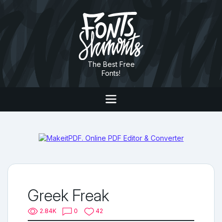
The Best Free
Fonts!
Greek Freak
2.84K
0
42