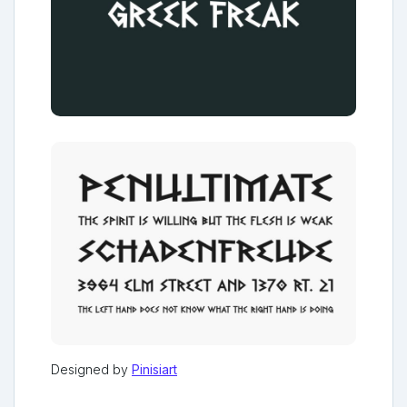
Designed by
Pinisiart