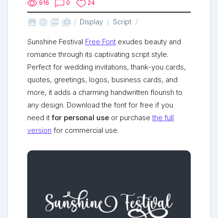
916
0
24



shop_two
Display
Script
Sunshine Festival
Free Font
exudes beauty and
romance through its captivating script style.
Perfect for wedding invitations, thank-you cards,
quotes, greetings, logos, business cards, and
more, it adds a charming handwritten flourish to
any design. Download the font for free if you
need it
for personal use
or purchase
the full
version
for commercial use.