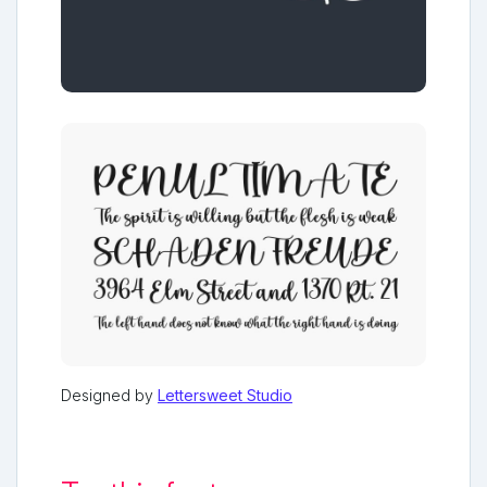
Designed by
Lettersweet Studio