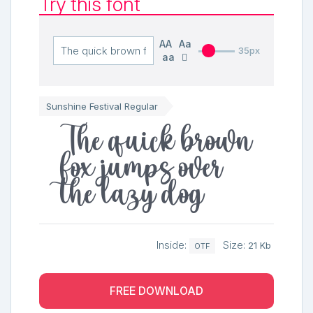
Try this font
AA
Aa
35px
aa
Sunshine Festival Regular
The quick brown
fox jumps over
the lazy dog
Inside:
Size:
21 Kb
OTF
FREE DOWNLOAD