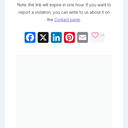
Note: the link will expire in one hour. If you want to
report a violation, you can write to us about it on
the
Contact page
.
24
Facebook
X
LinkedIn
Pinterest
Email