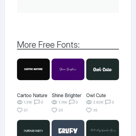
More Free Fonts:
Cartoo Nature
Shine Brighter
Owl Cute
1.31K
0
1.74K
0
2.80K
0
21
23
35