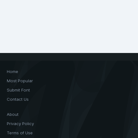
Home
Most Popular
Submit Font
Contact Us
About
Privacy Policy
Terms of Use