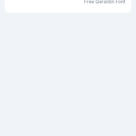
Free Qeraldin Font