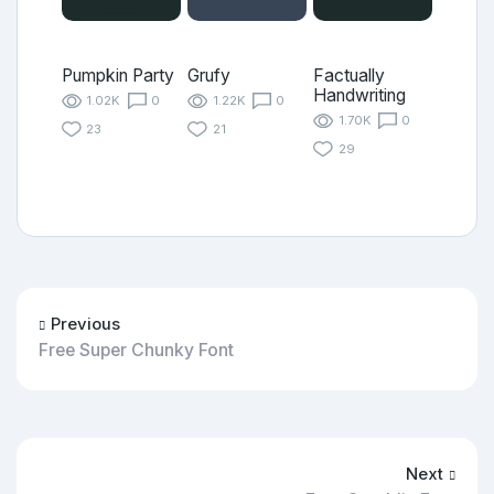
Pumpkin Party
Grufy
Factually
Handwriting
1.02K
0
1.22K
0
1.70K
0
23
21
29
Previous
Free Super Chunky Font
Next