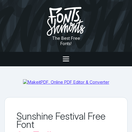
The Best Free
Fonts!
Sunshine Festival Free
Font