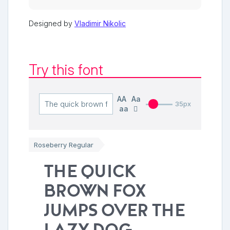
Designed by
Vladimir Nikolic
Try this font
AA
Aa
35px
aa
Roseberry Regular
The quick
brown fox
jumps over the