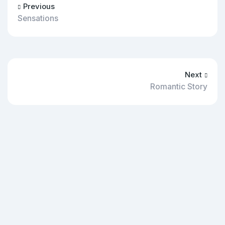
Previous
Sensations
Next
Romantic Story