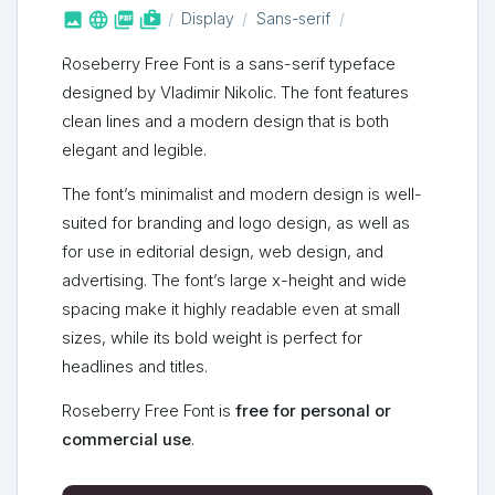



shop_two
Display
Sans-serif
Roseberry Free Font is a sans-serif typeface
designed by Vladimir Nikolic. The font features
clean lines and a modern design that is both
elegant and legible.
The font’s minimalist and modern design is well-
suited for branding and logo design, as well as
for use in editorial design, web design, and
advertising. The font’s large x-height and wide
spacing make it highly readable even at small
sizes, while its bold weight is perfect for
headlines and titles.
Roseberry Free Font is
free for personal or
commercial use
.