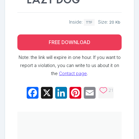
lazy dog
Inside:
Size:
20 Kb
TTF
FREE DOWNLOAD
Note: the link will expire in one hour. If you want to
report a violation, you can write to us about it on
the
Contact page
.
21
Facebook
X
LinkedIn
Pinterest
Email