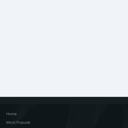
Home
Most Popular