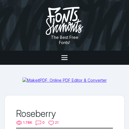
The Best Free
Fonts!
Roseberry
1.78K
0
21