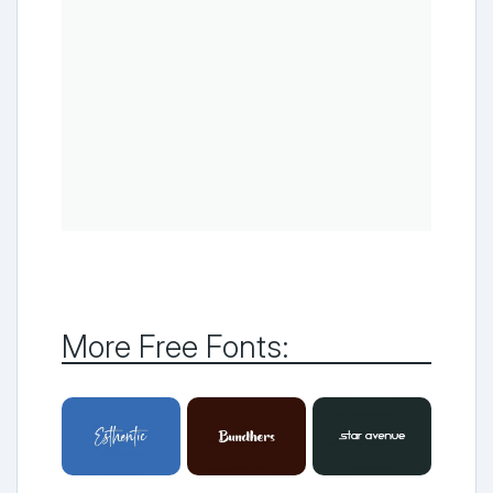
More Free Fonts: