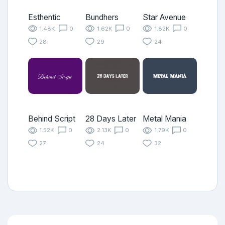
Esthentic
Bundhers
Star Avenue
1.48K
0
1.62K
0
1.82K
0
28
29
24
Behind Script
28 Days Later
Metal Mania
1.52K
0
2.13K
0
1.79K
0
27
24
32