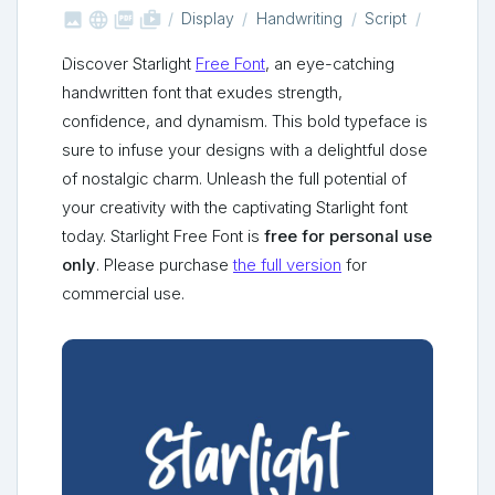



shop_two
Display
Handwriting
Script
Discover Starlight
Free Font
, an eye-catching
handwritten font that exudes strength,
confidence, and dynamism. This bold typeface is
sure to infuse your designs with a delightful dose
of nostalgic charm. Unleash the full potential of
your creativity with the captivating Starlight font
today. Starlight Free Font is
free for personal use
only
. Please purchase
the full version
for
commercial use.