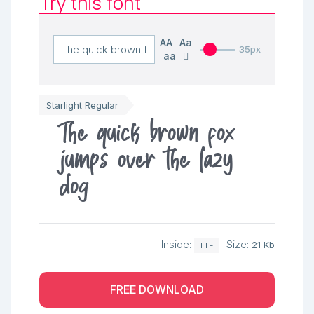
Try this font
AA
Aa
35px
aa
Starlight Regular
The quick brown fox
jumps over the lazy
dog
Inside:
Size:
21 Kb
TTF
FREE DOWNLOAD