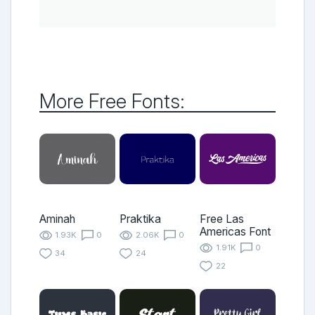
More Free Fonts:
Aminah
Praktika
Free Las
Americas Font
1.93K
0
2.06K
0
1.91K
0
34
24
22