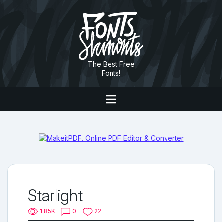
The Best Free
Fonts!
Starlight
1.85K
0
22