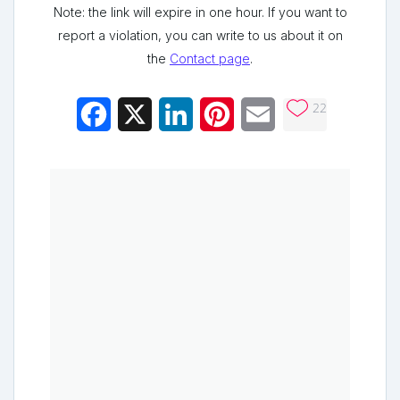
Note: the link will expire in one hour. If you want to
report a violation, you can write to us about it on
the
Contact page
.
22
Facebook
X
LinkedIn
Pinterest
Email