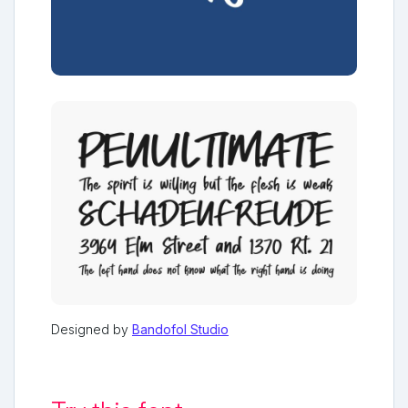
Designed by
Bandofol Studio