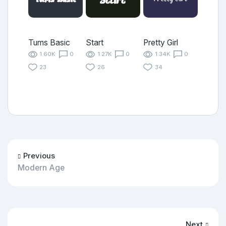
Tums Basic
Start
Pretty Girl
1.60K
0
1.27K
0
1.34K
0
23
26
34
Previous
Modern Age
Next