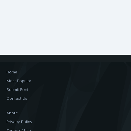
Home
Most Popular
Submit Font
Contact Us
About
Privacy Policy
Terms of Use