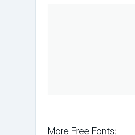
More Free Fonts: