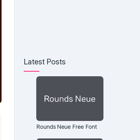
Latest Posts
Rounds Neue Free Font