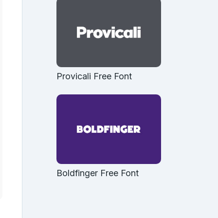
Provicali Free Font
Boldfinger Free Font