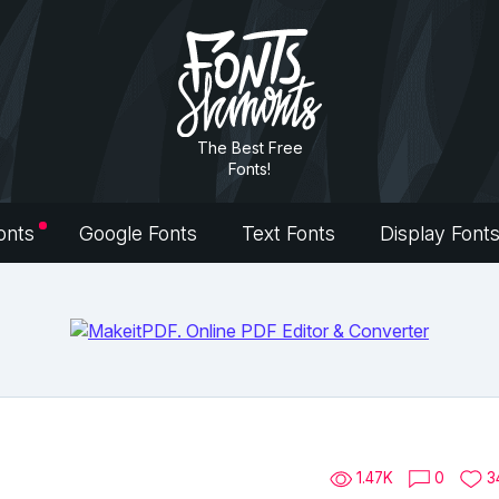
The Best Free
Fonts!
onts
Google Fonts
Text Fonts
Display Font
1.47K
0
3