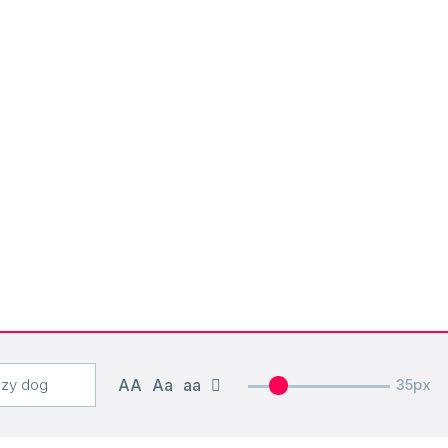
AA
Aa
aa
35px