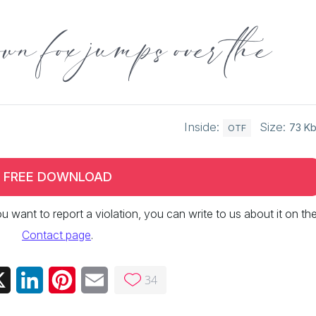
wn fox jumps over the
Inside:
Size:
73 K
OTF
FREE DOWNLOAD
 you want to report a violation, you can write to us about it on th
Contact page
.
34
ebook
X
LinkedIn
Pinterest
Email