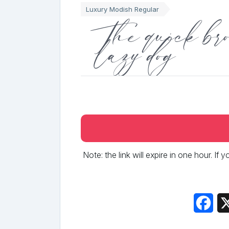
Luxury Modish Regular
The quick bro
lazy dog
Note: the link will expire in one hour. If
Fac