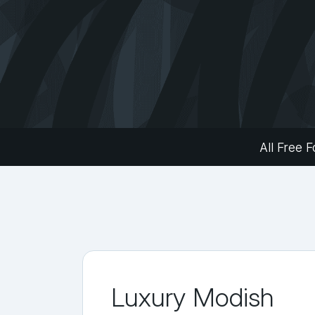
All Free F
Luxury Modish