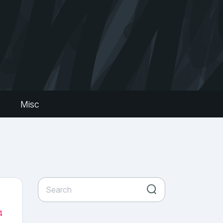
s
Misc
4