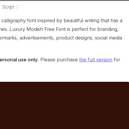
Script
calligraphy font inspired by beautiful writing that has a
ines. Luxury Modish Free Font is perfect for branding,
termarks, advertisements, product designs, social media
personal use only
. Please purchase
the full version
for