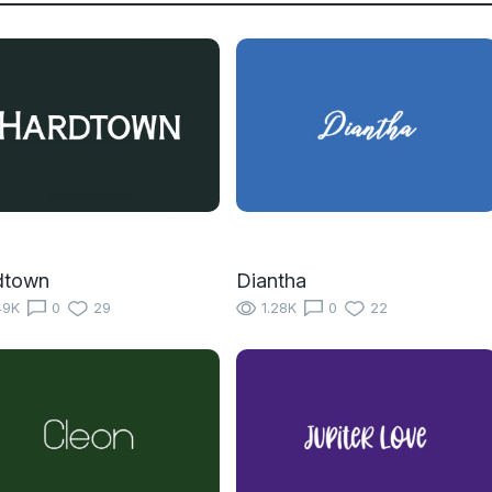
dtown
Diantha
49K
0
29
1.28K
0
22