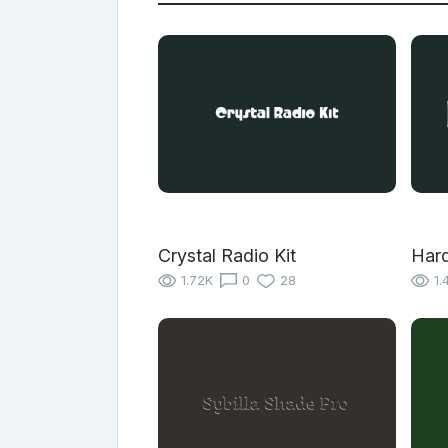
Crystal Radio Kit
Har
1.72K
0
28
1.