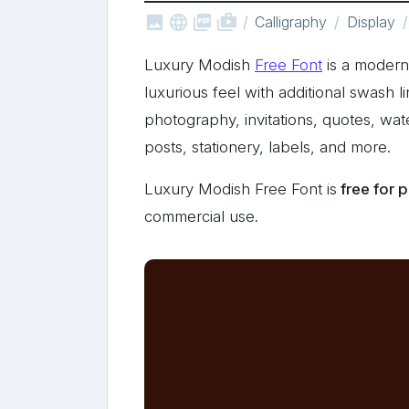



shop_two
Calligraphy
Display
Luxury Modish
Free Font
is a modern 
luxurious feel with additional swash l
photography, invitations, quotes, wa
posts, stationery, labels, and more.
Luxury Modish Free Font is
free for 
commercial use.