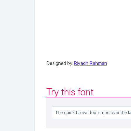
Designed by
Riyadh Rahman
Try this font