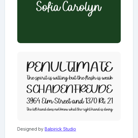
Designed by
Balpirick Studio