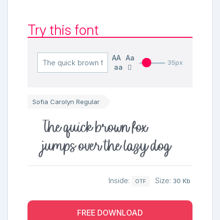
Try this font
AA
Aa
35px
aa
Sofia Carolyn Regular
The quick brown fox
jumps over the lazy dog
Inside:
Size:
30 Kb
OTF
FREE DOWNLOAD