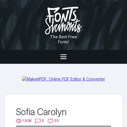
The Best Free
Fonts!
Sofia Carolyn
1.63K
0
33