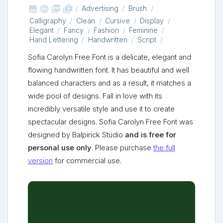



shop_two
Advertising
Brush
Calligraphy
Clean
Cursive
Display
Elegant
Fancy
Fashion
Feminine
Hand Lettering
Handwritten
Script
Sofia Carolyn Free Font is a delicate, elegant and
flowing handwritten font. It has beautiful and well
balanced characters and as a result, it matches a
wide pool of designs. Fall in love with its
incredibly versatile style and use it to create
spectacular designs. Sofia Carolyn Free Font was
designed by Balpirick Studio
and is free for
personal use only
. Please purchase
the full
version
for commercial use.