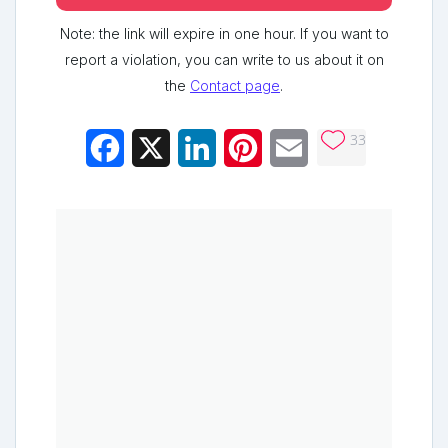
Note: the link will expire in one hour. If you want to
report a violation, you can write to us about it on
the
Contact page
.
33
Facebook
X
LinkedIn
Pinterest
Email