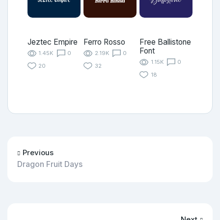
Jeztec Empire
Ferro Rosso
Free Ballistone
Font
1.45K
0
2.19K
0
1.15K
0
20
32
18
Previous
Dragon Fruit Days
Next