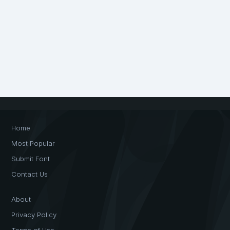
Home
Most Popular
Submit Font
Contact Us
About
Privacy Policy