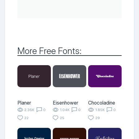
More Free Fonts:
Planer
Eisenhower
Chocoladine
2.36K
0
1.04K
0
1.85K
0
22
25
29