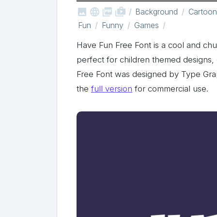



shop_two
Background
Cartoon
Fun
Funny
Games
Have Fun Free Font is a cool and chun
perfect for children themed designs,
Free Font was designed by Type Gr
the
full version
for commercial use.