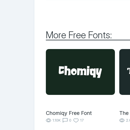
More Free Fonts:
Chomiqy Free Font
The 
1.10K
0
17
2.