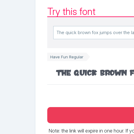
Try this font
Have Fun Regular
The quick brown f
Note: the link will expire in one hour. If