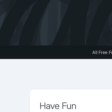
All Free F
Have Fun