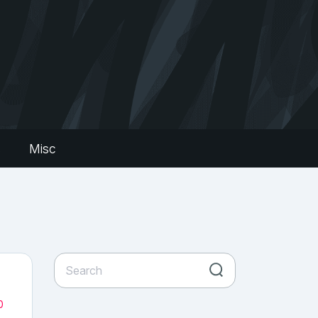
s
Misc
0