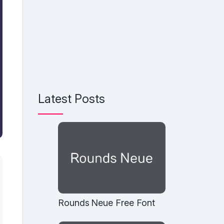
Latest Posts
Rounds Neue Free Font