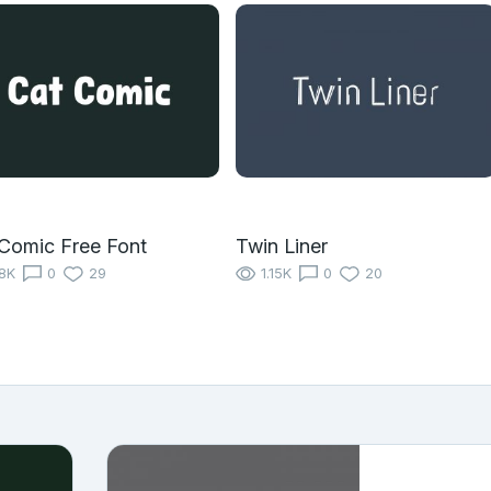
Comic Free Font
Twin Liner
18K
0
29
1.15K
0
20