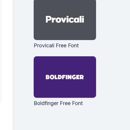
Provicali Free Font
Boldfinger Free Font