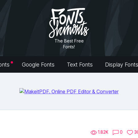
The Best Free
Fonts!
onts
Google Fonts
Text Fonts
Display Font
1.82K
0
3