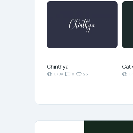
Chinthya
Cat 
1.78K
0
25
1.