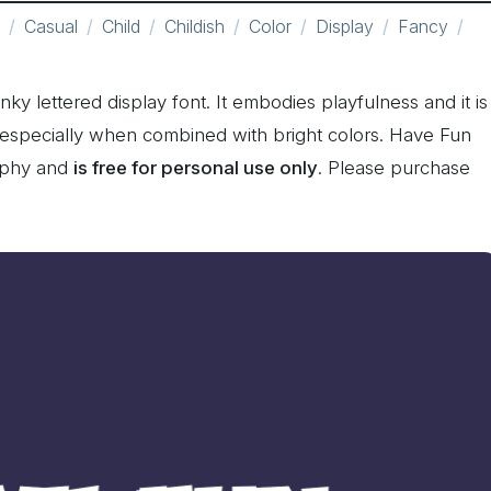
Casual
Child
Childish
Color
Display
Fancy
ky lettered display font. It embodies playfulness and it is
 especially when combined with bright colors. Have Fun
aphy and
is free for personal use only
. Please purchase