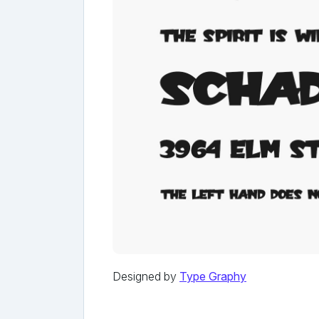
Designed by
Type Graphy