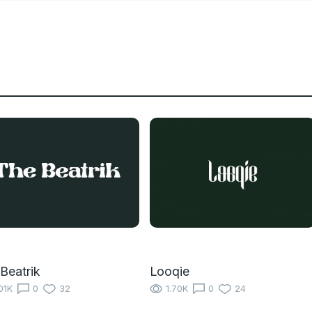
Beatrik
Looqie
01K
0
32
1.70K
0
24