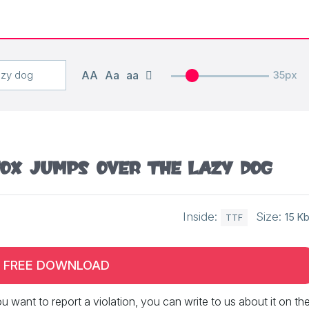
AA
Aa
aa
35px
ox jumps over the lazy dog
Inside:
Size:
15 K
TTF
FREE DOWNLOAD
 you want to report a violation, you can write to us about it on th