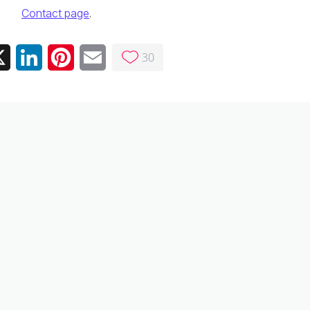
Contact page
.
30
ebook
X
LinkedIn
Pinterest
Email