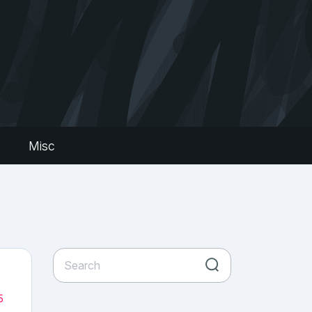
s
Misc
5