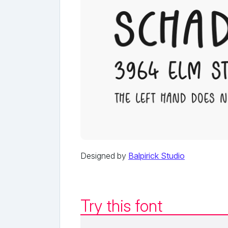
Designed by
Balpirick Studio
Try this font