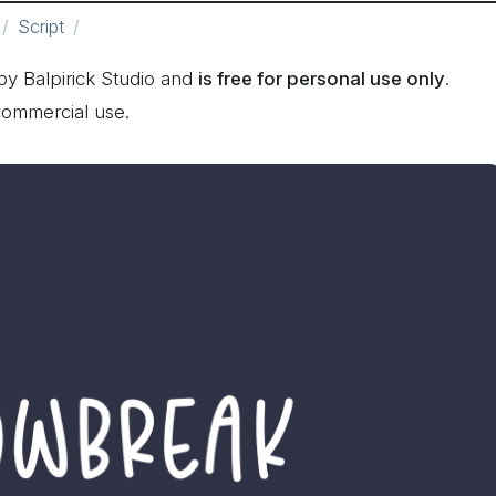
Script
y Balpirick Studio and
is free for personal use only
.
commercial use.