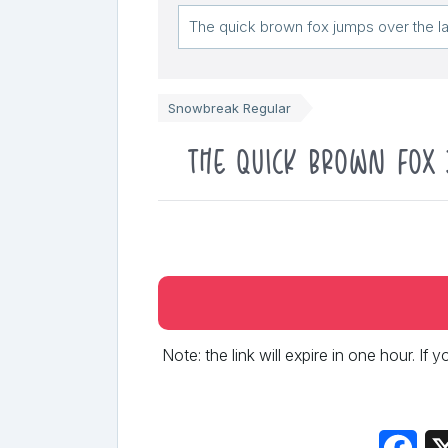
Snowbreak Regular
The quick brown fox 
Note: the link will expire in one hour. If