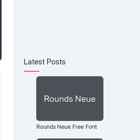
Latest Posts
Rounds Neue Free Font