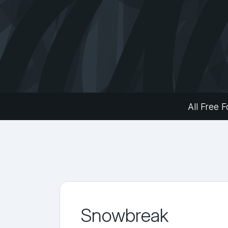
All Free F
Snowbreak