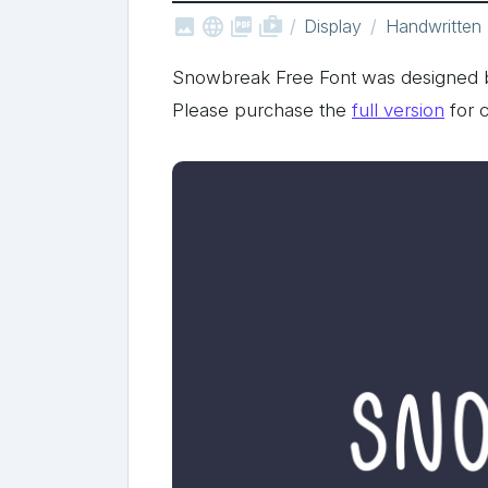



shop_two
Display
Handwritten
Snowbreak Free Font was designed b
Please purchase the
full version
for 