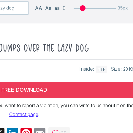
AA
Aa
aa
35px
jumps over the lazy dog
Inside:
Size:
23 K
TTF
FREE DOWNLOAD
 you want to report a violation, you can write to us about it on th
Contact page
.