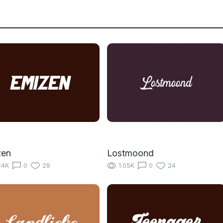
zen
Lostmoond
24K
0
29
1.05K
0
24