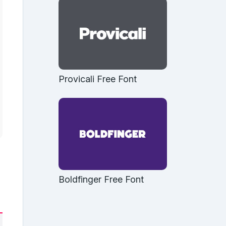
Provicali Free Font
Boldfinger Free Font