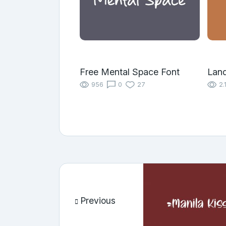
Free Mental Space Font
Land
956
0
27
2.
Previous