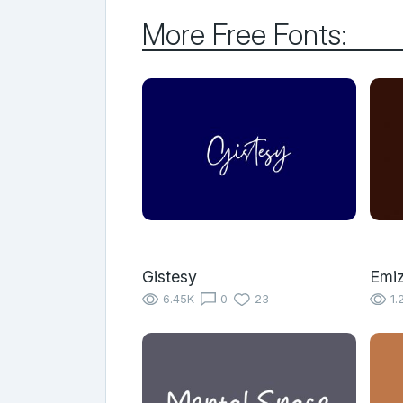
More Free Fonts:
Gistesy
Emi
6.45K
0
23
1.