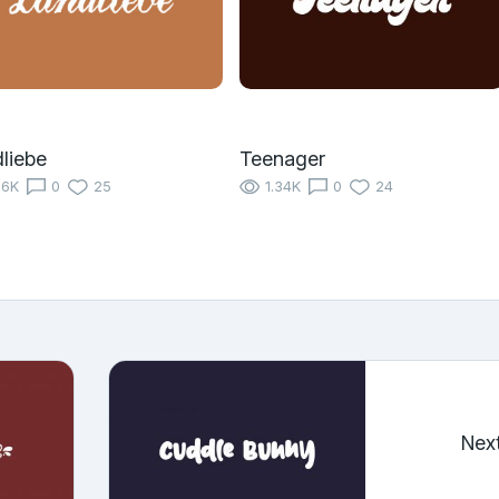
liebe
Teenager
16K
0
25
1.34K
0
24
Nex