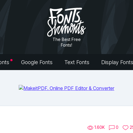
The Best Free
Fonts!
onts
Google Fonts
Text Fonts
Display Font
1.60K
0
2