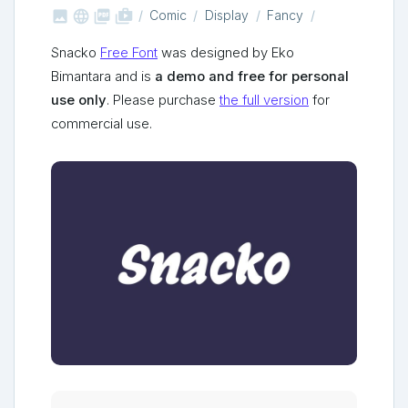



shop_two
Comic
Display
Fancy
Snacko
Free Font
was designed by Eko
Bimantara and is
a demo and free for personal
use only
. Please purchase
the full version
for
commercial use.