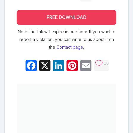
FREE DOWNLOAD
Note: the link will expire in one hour. If you want to
report a violation, you can write to us about it on
the
Contact page
.
30
Facebook
X
LinkedIn
Pinterest
Email