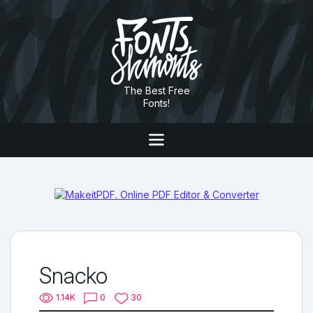
The Best Free
Fonts!
Snacko
1.14K
0
30