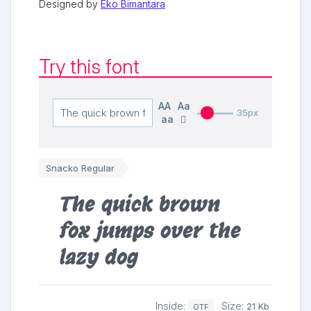
Designed by
Eko Bimantara
Try this font
AA
Aa
35px
aa
Snacko Regular
The quick brown
fox jumps over the
lazy dog
Inside:
Size:
21 Kb
OTF