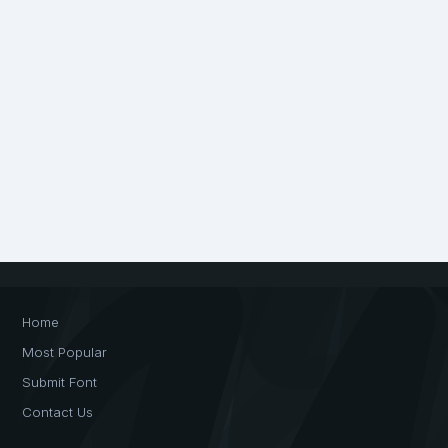
Home
Most Popular
Submit Font
Contact Us