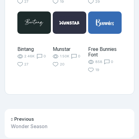
27
19
29
Bintang
Munstar
Free Bunnies
Font
2.46K
0
1.50K
0
858
0
27
20
19
Previous
Wonder Season