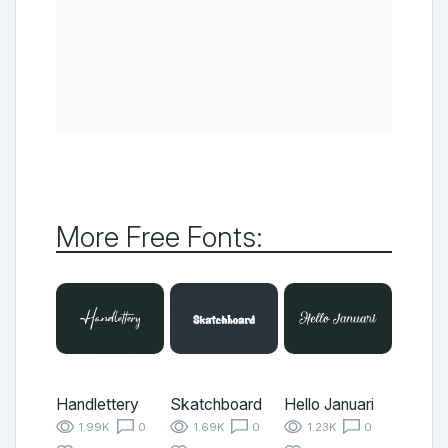
More Free Fonts:
Handlettery
Skatchboard
Hello Januari
1.99K
0
1.69K
0
1.23K
0