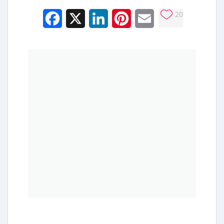
20
Facebook
X
LinkedIn
Pinterest
Email