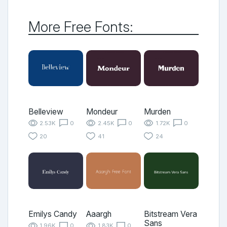
More Free Fonts:
Belleview
Mondeur
Murden
2.53K
0
2.45K
0
1.72K
0
20
41
24
Emilys Candy
Aaargh
Bitstream Vera
Sans
1.96K
0
1.83K
0