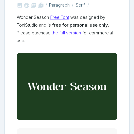



shop_two
Paragraph
Serif
Wonder Season
Free Font
was designed by
ToniStudio and is
free for personal use only
.
Please purchase
the full version
for commercial
use.