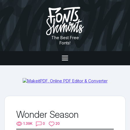
The Best Free
Fonts!
Wonder Season
1.39K
0
20