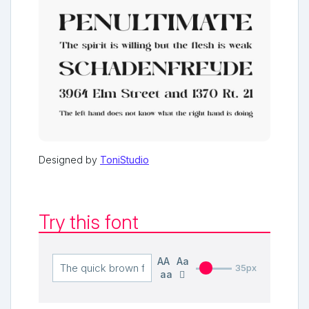
Designed by
ToniStudio
Try this font
AA
Aa
35px
aa