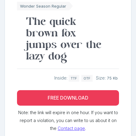
Wonder Season Regular
The quick
brown fox
jumps over the
lazy dog
Inside:
Size:
75 Kb
TTF
OTF
FREE DOWNLOAD
Note: the link will expire in one hour. If you want to
report a violation, you can write to us about it on
the
Contact page
.