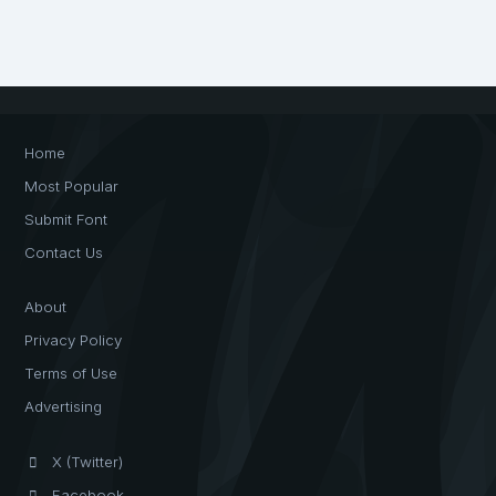
Home
Most Popular
Submit Font
Contact Us
About
Privacy Policy
Terms of Use
Advertising
X (Twitter)
Facebook