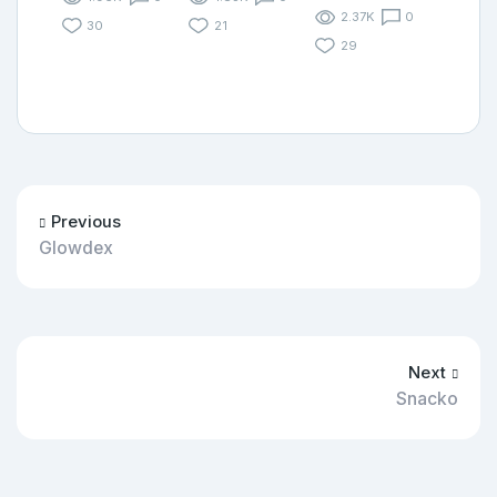
2.37K
0
30
21
29
Previous
Glowdex
Next
Snacko