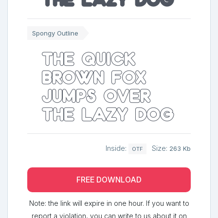
Spongy Outline
The quick
brown fox
jumps over
the lazy dog
Inside:
Size:
263 Kb
OTF
FREE DOWNLOAD
Note: the link will expire in one hour. If you want to
report a violation, you can write to us about it on