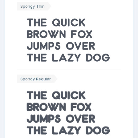
Spongy Thin
The quick
brown fox
jumps over
the lazy dog
Spongy Regular
The quick
brown fox
jumps over
the lazy dog