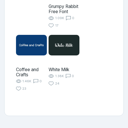
Grumpy Rabbit
Free Font
1.09K
0
17
Coffee and
White Milk
Crafts
1.38K
0
1.46K
0
24
23