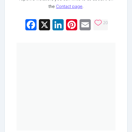
the
Contact page
.
20
Facebook
X
LinkedIn
Pinterest
Email