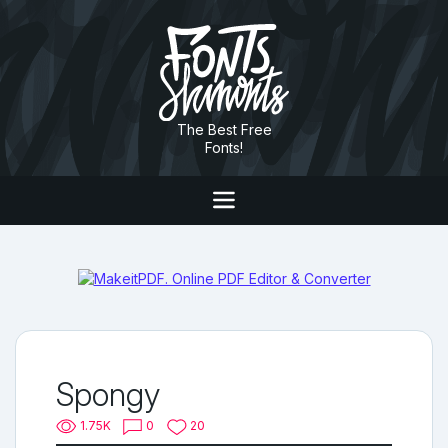
The Best Free
Fonts!
Spongy
1.75K
0
20