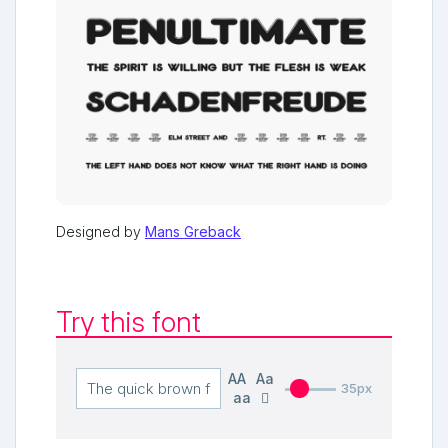
Designed by
Mans Greback
Try this font
AA
Aa
35px
aa