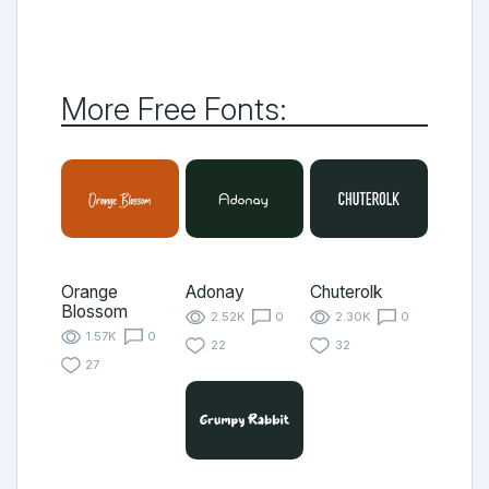
More Free Fonts:
Orange
Adonay
Chuterolk
Blossom
2.52K
0
2.30K
0
1.57K
0
22
32
27