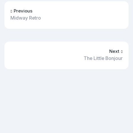
Previous
Midway Retro
Next
The Little Bonjour