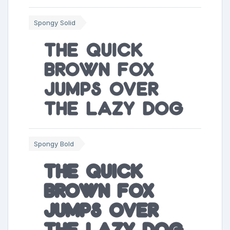
Spongy Solid
The quick
brown fox
jumps over
the lazy dog
Spongy Bold
The quick
brown fox
jumps over
the lazy dog