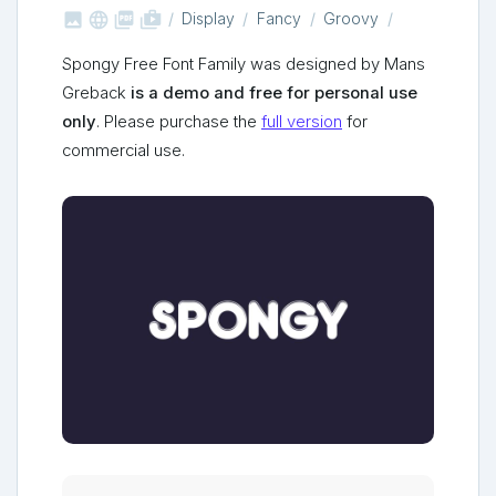



shop_two
Display
Fancy
Groovy
Spongy Free Font Family was designed by Mans
Greback
is a demo and free for personal use
only
. Please purchase the
full version
for
commercial use.