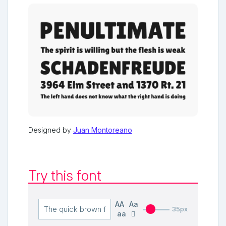
Designed by
Juan Montoreano
Try this font
AA
Aa
35px
aa