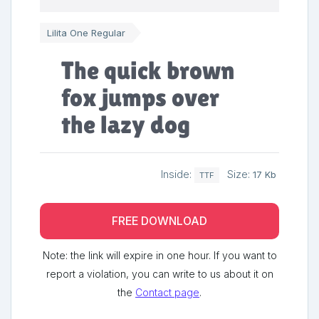
Lilita One Regular
The quick brown
fox jumps over
the lazy dog
Inside:
Size:
17 Kb
TTF
FREE DOWNLOAD
Note: the link will expire in one hour. If you want to
report a violation, you can write to us about it on
the
Contact page
.