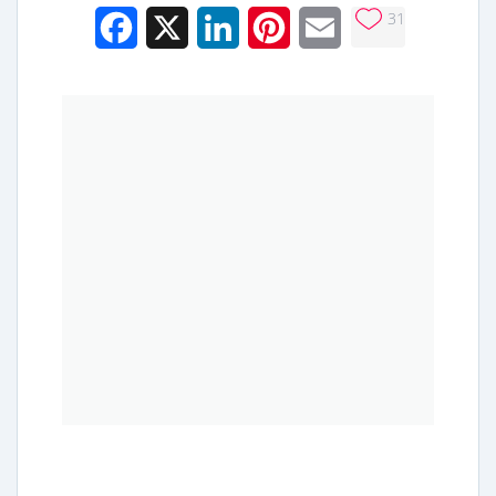
31
Facebook
X
LinkedIn
Pinterest
Email