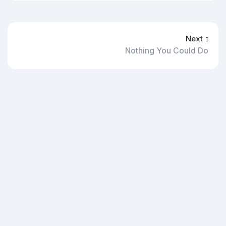
Next
Nothing You Could Do