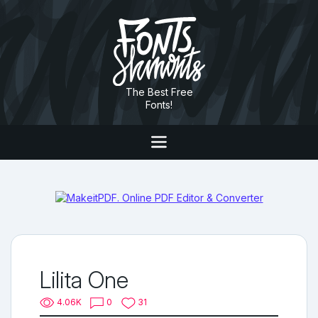
The Best Free
Fonts!
Lilita One
4.06K
0
31