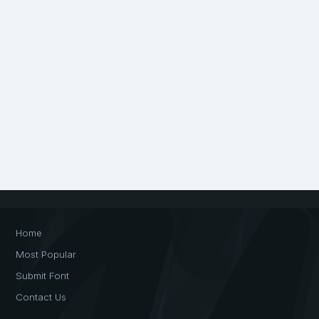
Home
Most Popular
Submit Font
Contact Us