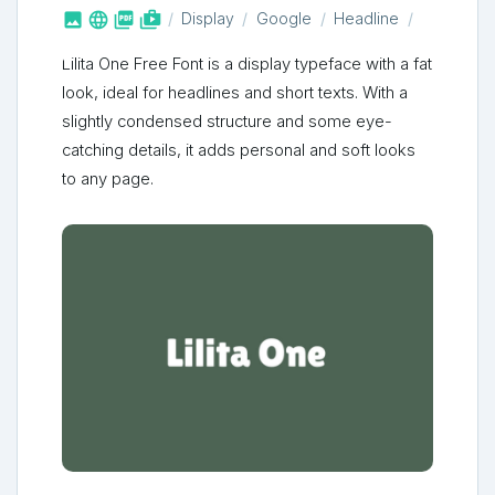



shop_two
Display
Google
Headline
Lilita One Free Font is a display typeface with a fat
look, ideal for headlines and short texts. With a
slightly condensed structure and some eye-
catching details, it adds personal and soft looks
to any page.