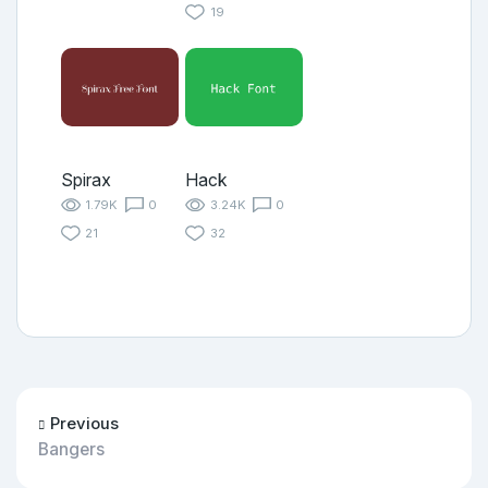
19
Spirax
Hack
1.79K
0
3.24K
0
21
32
Previous
Bangers