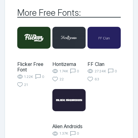
More Free Fonts:
Flicker Free
Hontizema
FF Clan
Font
1.74K
0
27.24K
0
1.22K
0
22
63
21
Alien Androids
1.37K
0