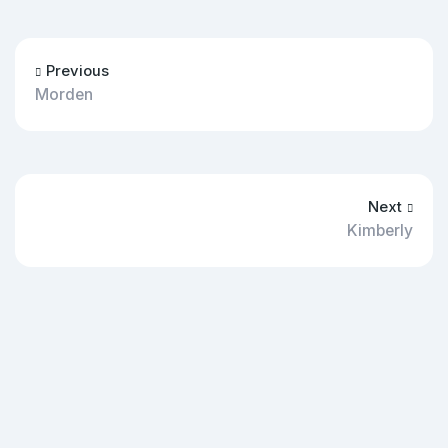
Previous
Morden
Next
Kimberly