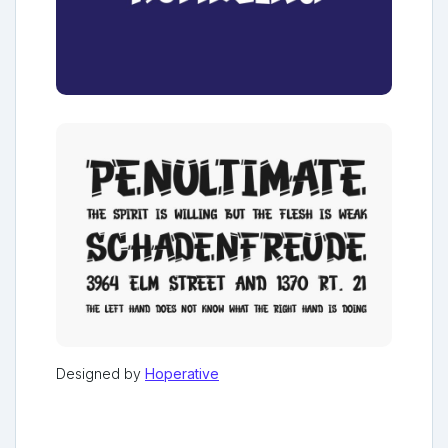
Designed by
Hoperative