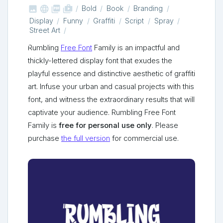



shop_two
Bold
Book
Branding
Display
Funny
Graffiti
Script
Spray
Street Art
Rumbling
Free Font
Family is an impactful and
thickly-lettered display font that exudes the
playful essence and distinctive aesthetic of graffiti
art. Infuse your urban and casual projects with this
font, and witness the extraordinary results that will
captivate your audience. Rumbling Free Font
Family is
free for personal use only
. Please
purchase
the full version
for commercial use.