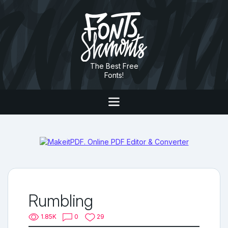
The Best Free
Fonts!
Rumbling
1.85K
0
29