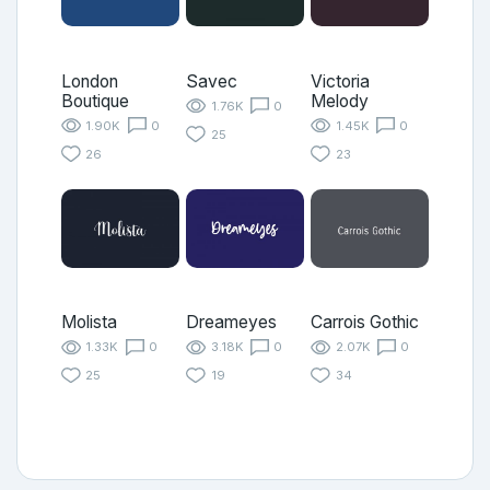
London
Savec
Victoria
Boutique
Melody
1.76K
0
1.90K
0
1.45K
0
25
26
23
Molista
Dreameyes
Carrois Gothic
1.33K
0
3.18K
0
2.07K
0
25
19
34