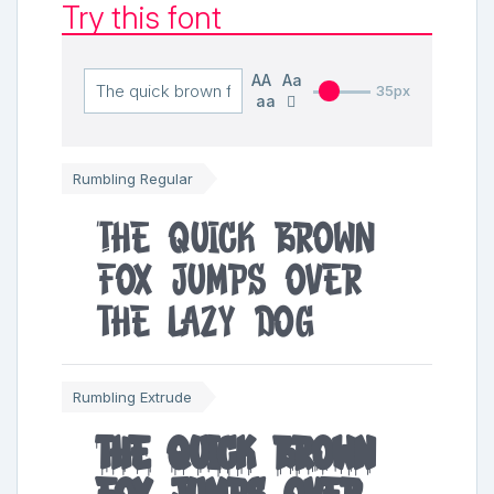
Try this font
AA
Aa
35px
aa
Rumbling Regular
The quick brown
fox jumps over
the lazy dog
Rumbling Extrude
The quick brown