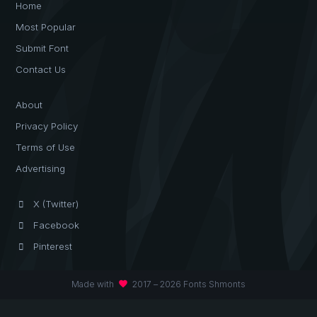
Home
Most Popular
Submit Font
Contact Us
About
Privacy Policy
Terms of Use
Advertising
X (Twitter)
Facebook
Pinterest
favorite
Made with
2017 – 2026 Fonts Shmonts