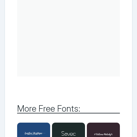
More Free Fonts: