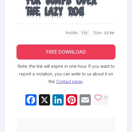
fox jumps over
the lazy dog
Inside:
Size:
33 Kb
TTF
FREE DOWNLOAD
Note: the link will expire in one hour. If you want to
report a violation, you can write to us about it on
the
Contact page
.
29
Facebook
X
LinkedIn
Pinterest
Email