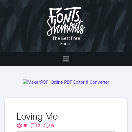
The Best Free
Fonts!
Loving Me
1K
0
18