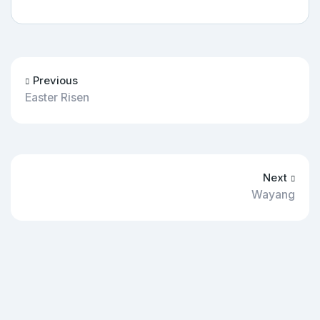
Previous
Easter Risen
Next
Wayang