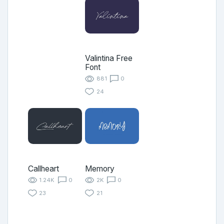
Valintina Free
Font
881
0
24
Callheart
Memory
1.24K
0
2K
0
23
21