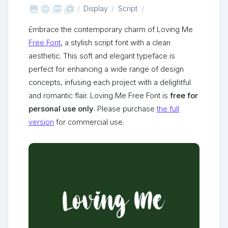



shop_two
Display
Script
Embrace the contemporary charm of Loving Me
Free Font
, a stylish script font with a clean
aesthetic. This soft and elegant typeface is
perfect for enhancing a wide range of design
concepts, infusing each project with a delightful
and romantic flair. Loving Me Free Font is
free for
personal use only
. Please purchase
the full
version
for commercial use.