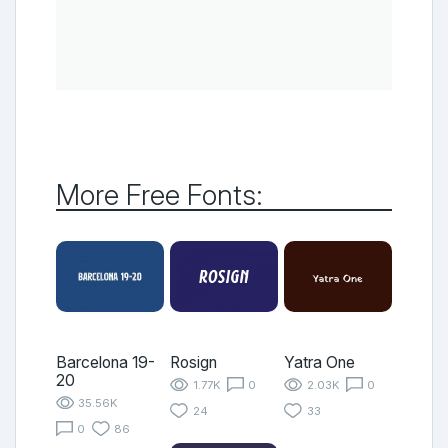
More Free Fonts:
Barcelona 19-
Rosign
Yatra One
20
1.77K
0
2.03K
0
35.56K
24
33
0
86