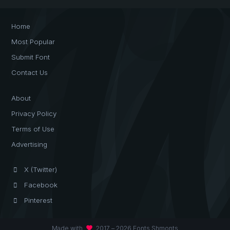
Home
Most Popular
Submit Font
Contact Us
About
Privacy Policy
Terms of Use
Advertising
X (Twitter)
Facebook
Pinterest
favorite
Made with
2017 – 2026 Fonts Shmonts