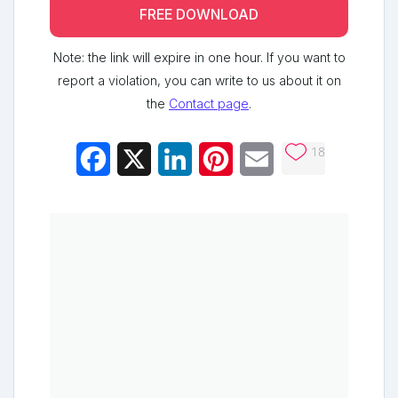
FREE DOWNLOAD
Note: the link will expire in one hour. If you want to
report a violation, you can write to us about it on
the
Contact page
.
18
Facebook
X
LinkedIn
Pinterest
Email