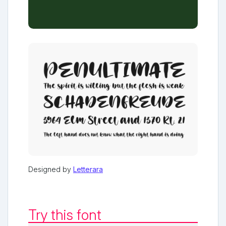
Designed by
Letterara
Try this font