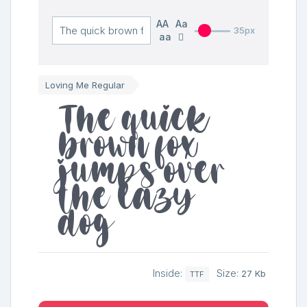
AA
Aa
35px
aa
Loving Me Regular
The quick
brown fox
jumps over
the lazy
dog
Inside:
Size:
27 Kb
TTF