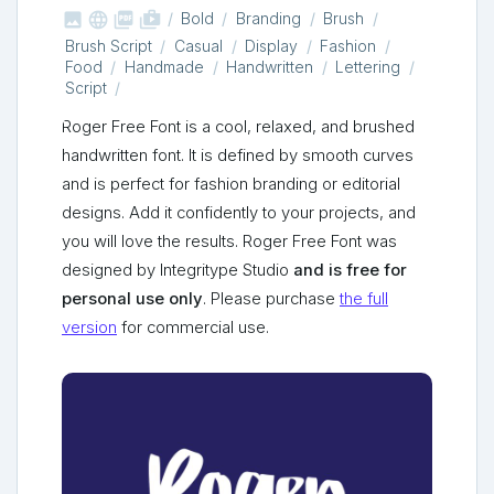



shop_two
Bold
Branding
Brush
Brush Script
Casual
Display
Fashion
Food
Handmade
Handwritten
Lettering
Script
Roger Free Font is a cool, relaxed, and brushed
handwritten font. It is defined by smooth curves
and is perfect for fashion branding or editorial
designs. Add it confidently to your projects, and
you will love the results. Roger Free Font was
designed by Integritype Studio
and is free for
personal use only
. Please purchase
the full
version
for commercial use.