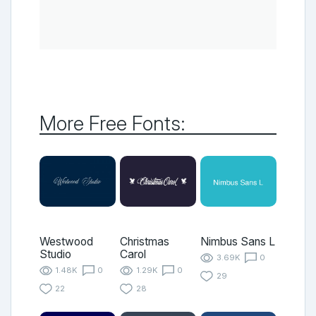
More Free Fonts:
Westwood
Christmas
Nimbus Sans L
Studio
Carol
3.69K
0
1.48K
0
1.29K
0
29
22
28