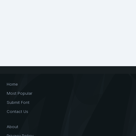
Home
Most Popular
Submit Font
Contact Us
About
Privacy Policy