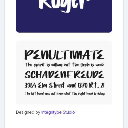
Designed by
Integritype Studio