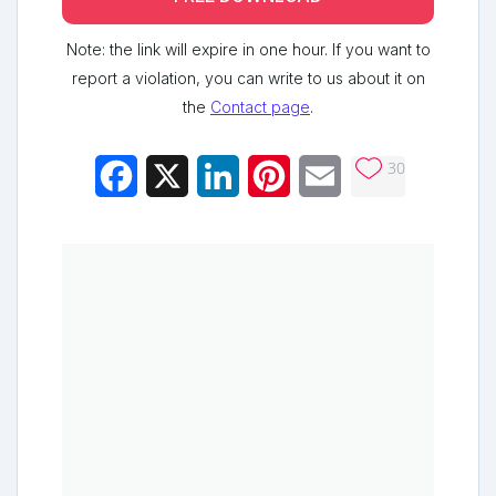
Note: the link will expire in one hour. If you want to
report a violation, you can write to us about it on
the
Contact page
.
30
Facebook
X
LinkedIn
Pinterest
Email