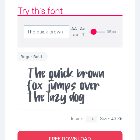
Try this font
AA
Aa
35px
aa
Roger Bold
The quick brown
fox jumps over
the lazy dog
Inside:
Size:
43 Kb
TTF
FREE DOWNLOAD