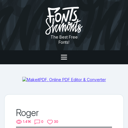
The Best Free
Fonts!
Roger
1.41K
0
30