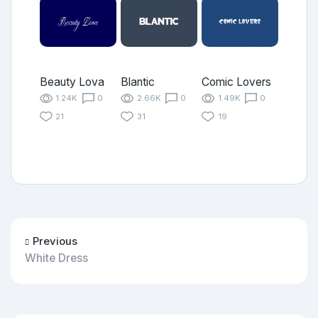
Beauty Lova
Blantic
Comic Lovers
1.24K
0
2.66K
0
1.49K
0
21
31
19
Previous
White Dress