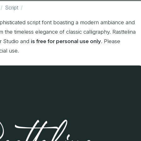
Script
ophisticated script font boasting a modern ambiance and
m the timeless elegance of classic calligraphy. Rasttelina
er Studio and
is free for personal use only
. Please
ial use.