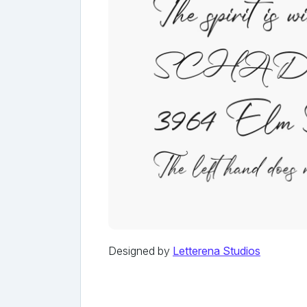
Designed by
Letterena Studios