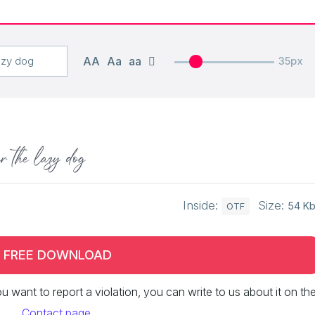
AA
Aa
aa
35px
r the lazy dog
Inside:
Size:
54 K
OTF
FREE DOWNLOAD
 you want to report a violation, you can write to us about it on th
Contact page
.