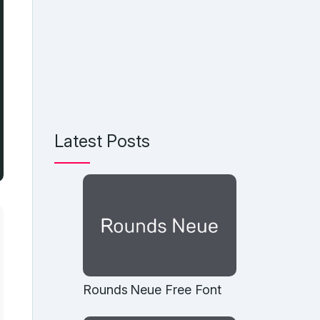
Latest Posts
Rounds Neue Free Font