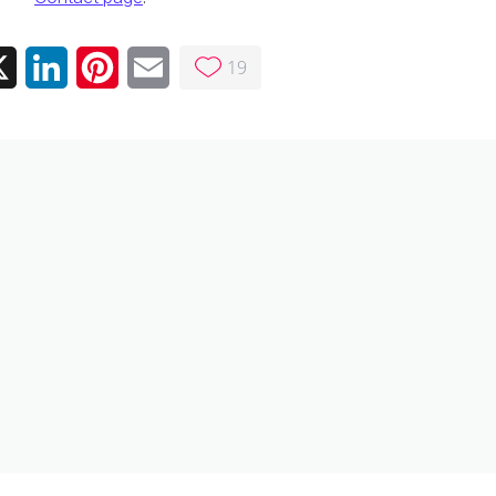
19
ebook
X
LinkedIn
Pinterest
Email