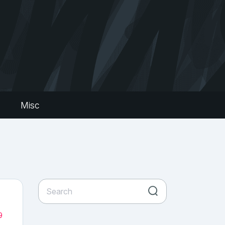
s
Misc
9