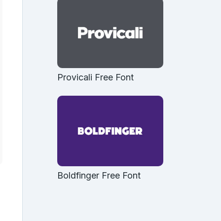
Provicali Free Font
Boldfinger Free Font