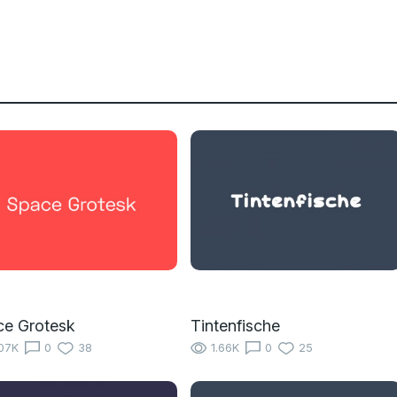
ce Grotesk
Tintenfische
07K
0
38
1.66K
0
25