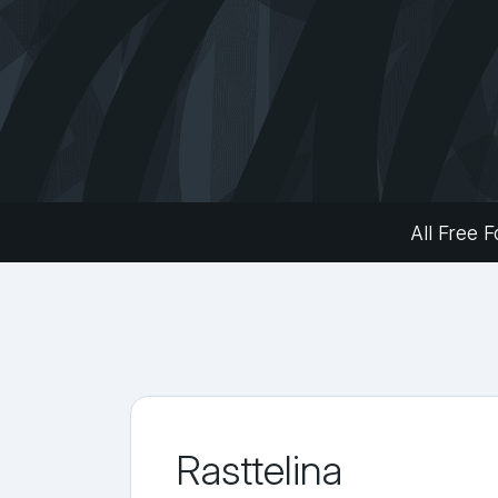
All Free F
Rasttelina