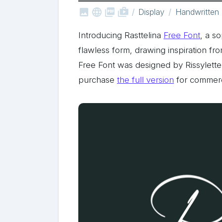



shop_two
Display
Handwritten
Introducing Rasttelina
Free Font
, a s
flawless form, drawing inspiration fro
Free Font was designed by Rissylett
purchase
the full version
for commerc