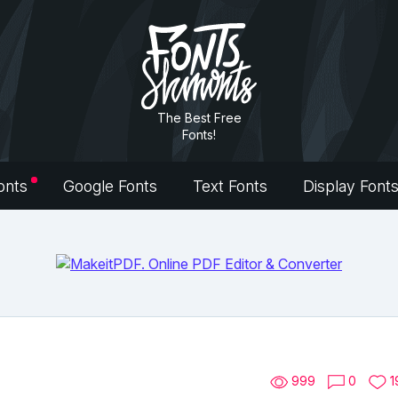
The Best Free
Fonts!
onts
Google Fonts
Text Fonts
Display Font
999
0
1