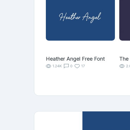
Heather Angel Free Font
The 
1.24K
0
17
2.