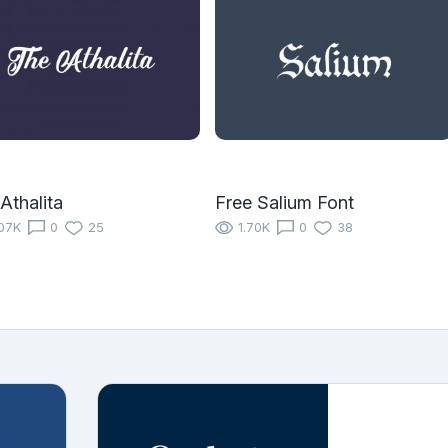
Athalita
Free Salium Font
07K
0
25
1.70K
0
38