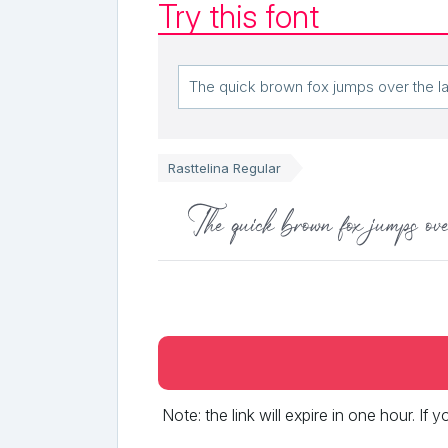
Try this font
Rasttelina Regular
The quick brown fox jumps ove
Note: the link will expire in one hour. If