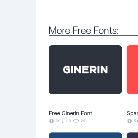
More Free Fonts:
Free Ginerin Font
Spa
1K
0
29
5.