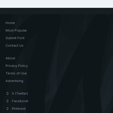
Home
Most Popular
Submit Font
Contact Us
About
Privacy Policy
Terms of Use
Advertising
X (Twitter)
Facebook
Pinterest