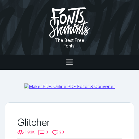
The Best Free
Fonts!
Glitcher
1.93K
0
28