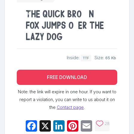
The quick brown
fox jumps over the
lazy dog
Inside:
Size:
65 Kb
TTF
FREE DOWNLOAD
Note: the link will expire in one hour. If you want to
report a violation, you can write to us about it on
the
Contact page
.
28
Facebook
X
LinkedIn
Pinterest
Email