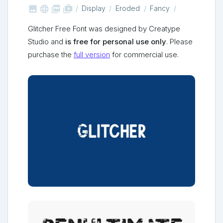



shop_two
Display
Eroded
Fancy
Glitcher Free Font was designed by Creatype
Studio and
is free for personal use only
. Please
purchase the
full version
for commercial use.