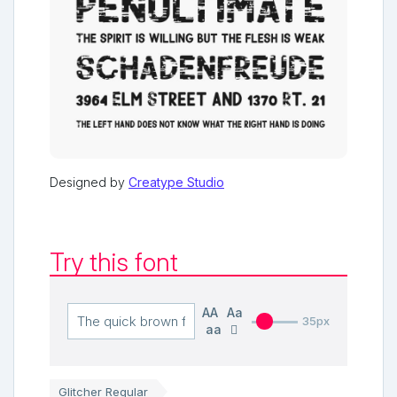
Designed by
Creatype Studio
Try this font
AA
Aa
35px
aa
Glitcher Regular