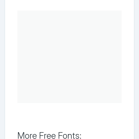
More Free Fonts: