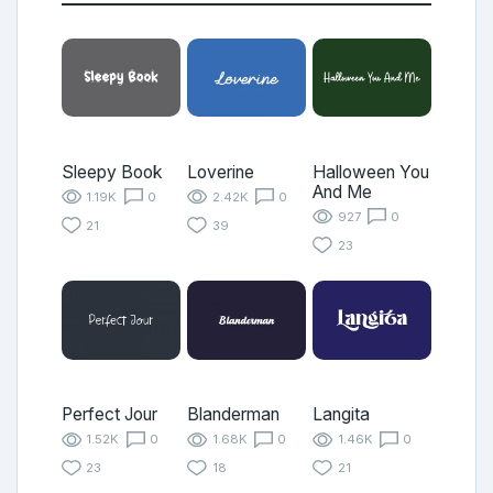
Sleepy Book
Loverine
Halloween You
And Me
1.19K
0
2.42K
0
927
0
21
39
23
Perfect Jour
Blanderman
Langita
1.52K
0
1.68K
0
1.46K
0
23
18
21