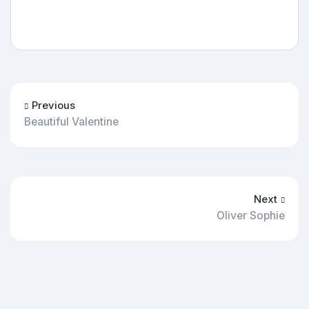
Previous
Beautiful Valentine
Next
Oliver Sophie