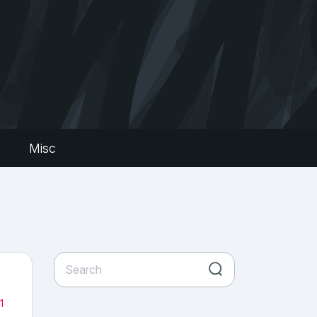
s
Misc
1