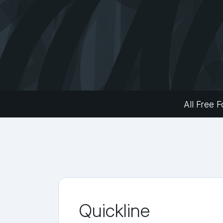
All Free F
Quickline