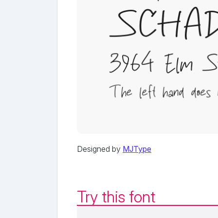
Designed by
MJType
Try this font