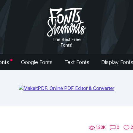
The Best Free
Fonts!
onts
Google Fonts
Text Fonts
Display Font
1.23K
0
2