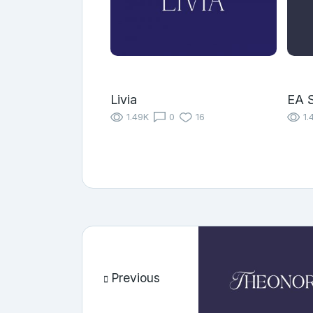
Livia
EA S
1.49K
0
16
1.
Previous