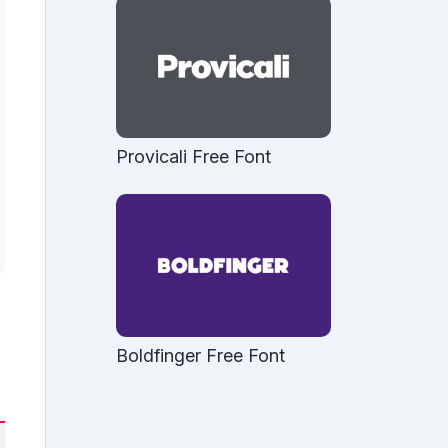
Provicali Free Font
Boldfinger Free Font