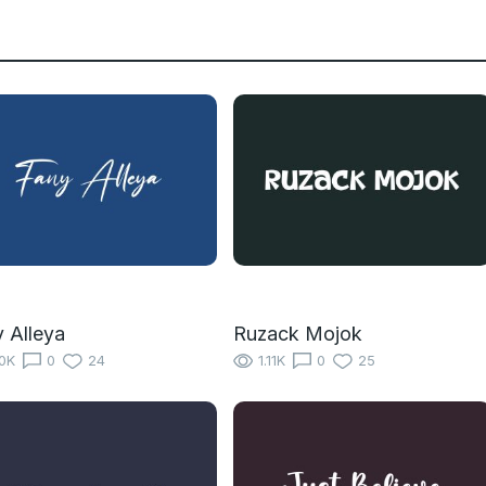
 Alleya
Ruzack Mojok
10K
0
24
1.11K
0
25