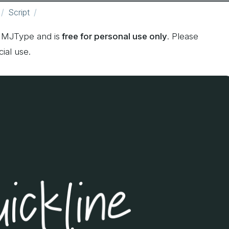
Script
 MJType and is
free for personal use only
. Please
ial use.