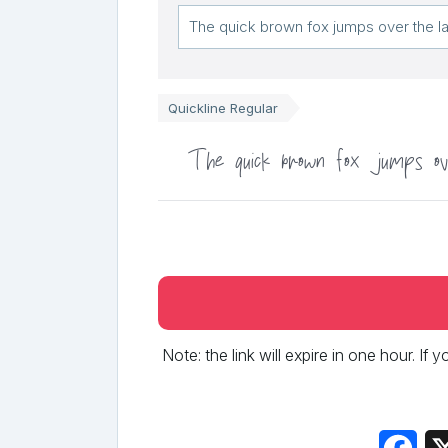
Quickline Regular
The quick brown fox jumps ov
Note: the link will expire in one hour. If