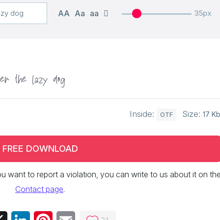
AA
Aa
aa
35px
er the lazy dog
Inside:
Size:
17 K
OTF
FREE DOWNLOAD
 you want to report a violation, you can write to us about it on th
Contact page
.