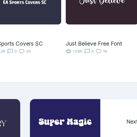
ports Covers SC
Just Believe Free Font
42K
0
30
1.09K
0
19
Nex