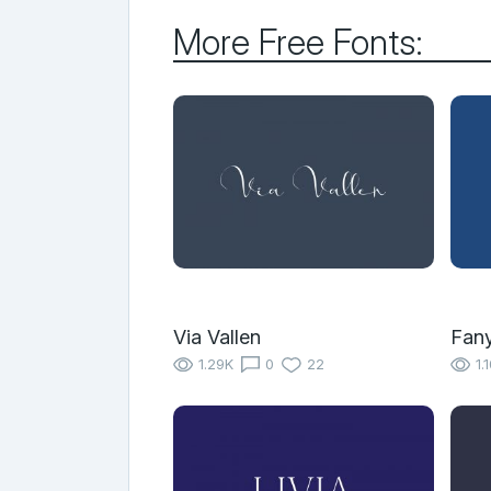
More Free Fonts:
Via Vallen
Fany
1.29K
0
22
1.