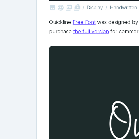



shop_two
Display
Handwritten
Quickline
Free Font
was designed by
purchase
the full version
for commerc