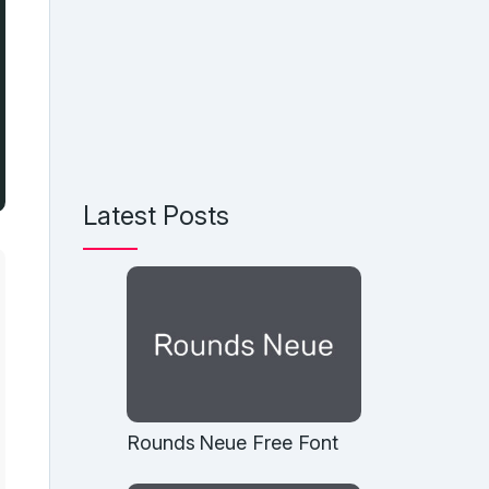
Latest Posts
Rounds Neue Free Font