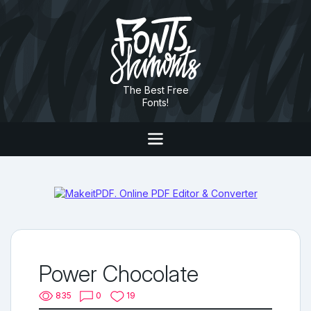
The Best Free
Fonts!
Power Chocolate
835
0
19