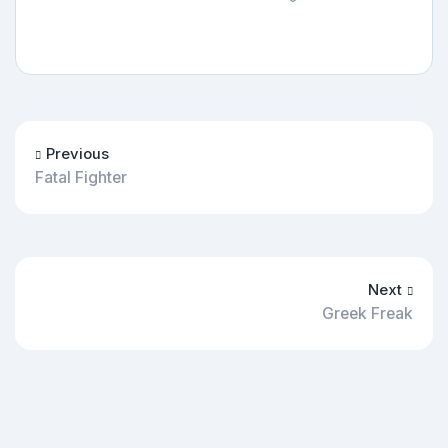
Previous
Fatal Fighter
Next
Greek Freak