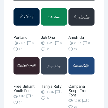
Portland
Joti One
Amelinda
7.10K
0
1.52K
0
2.01K
0
28
21
27
Free Brilliant
Taniya Relly
Campana
Youth Font
Script Free
1.63K
0
Font
1.11K
0
17
1.72K
0
24
26