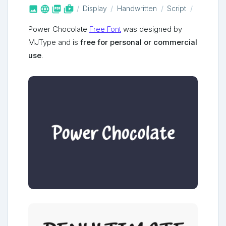



shop_two
Display
Handwritten
Script
Power Chocolate
Free Font
was designed by
MJType and is
free for personal or commercial
use
.