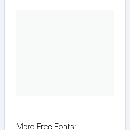
More Free Fonts: