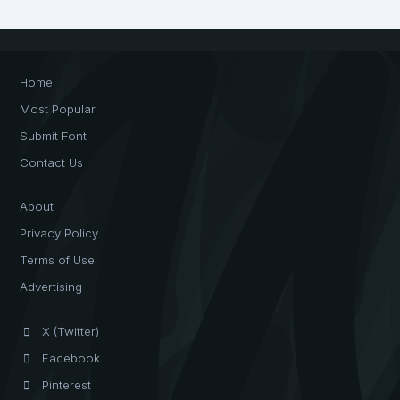
Home
Most Popular
Submit Font
Contact Us
About
Privacy Policy
Terms of Use
Advertising
X (Twitter)
Facebook
Pinterest