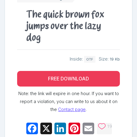
The quick brown fox
jumps over the lazy
dog
Inside:
Size:
19 Kb
OTF
FREE DOWNLOAD
Note: the link will expire in one hour. If you want to
report a violation, you can write to us about it on
the
Contact page
.
19
Facebook
X
LinkedIn
Pinterest
Email