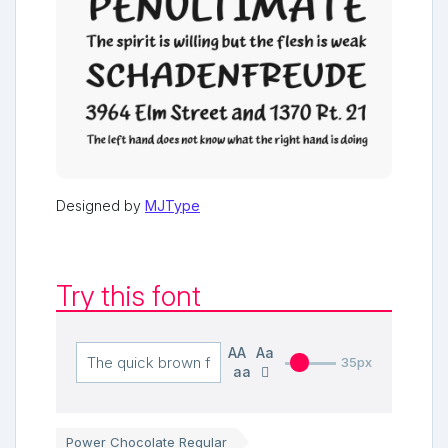
Designed by
MJType
Try this font
AA
Aa
35px
aa
Power Chocolate Regular