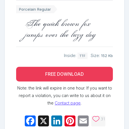
Porcelain Regular
The quick brown fox
jumps over the lazy dog
Inside:
Size:
152 Kb
TTF
FREE DOWNLOAD
Note: the link will expire in one hour. If you want to
report a violation, you can write to us about it on
the
Contact page
.
31
Facebook
X
LinkedIn
Pinterest
Email