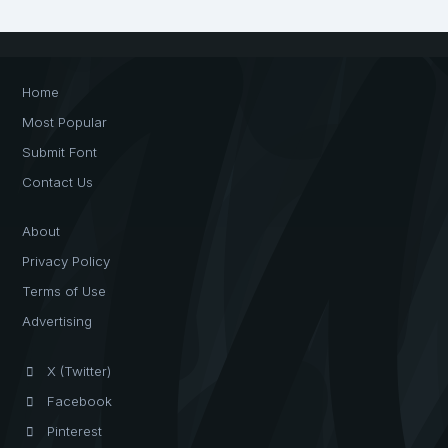
Home
Most Popular
Submit Font
Contact Us
About
Privacy Policy
Terms of Use
Advertising
X (Twitter)
Facebook
Pinterest