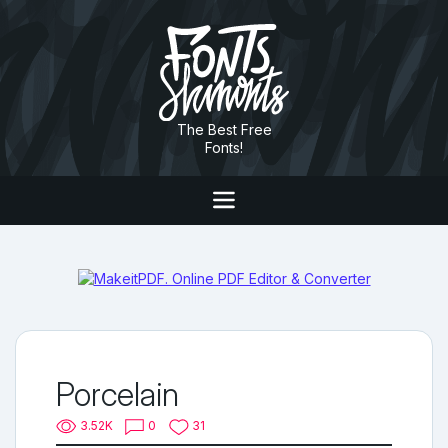
The Best Free
Fonts!
Porcelain
3.52K
0
31