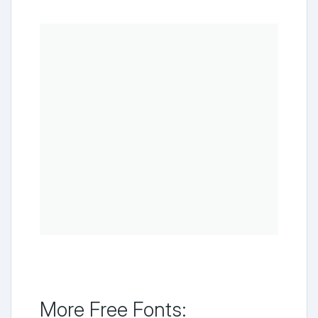
More Free Fonts: