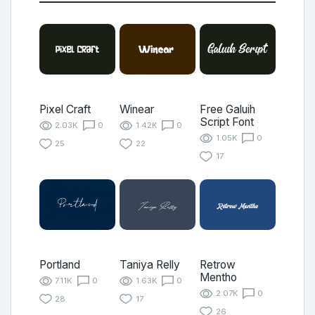
Pixel Craft
Winear
Free Galuih
Script Font
2.03K
0
1.42K
0
1.05K
0
25
22
17
Portland
Taniya Relly
Retrow
Mentho
7.11K
0
1.63K
0
2.07K
0
28
17
26