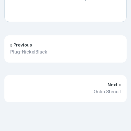
Previous
Plug-NickelBlack
Next
Octin Stencil