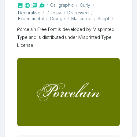



shop_two
Calligraphic
Curly
Decorative
Display
Distressed
Experimental
Grunge
Masculine
Script
Porcelain Free Font is developed by Misprinted
Type and is distributed under Misprinted Type
License.