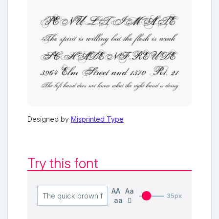
Designed by
Misprinted Type
Try this font
AA
Aa
35px
aa