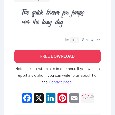
The quick brown fox jumps
over the lazy dog
Inside:
Size:
48 Kb
OTF
FREE DOWNLOAD
Note: the link will expire in one hour. If you want to
report a violation, you can write to us about it on
the
Contact page
.
26
Facebook
X
LinkedIn
Pinterest
Email