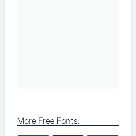
More Free Fonts: