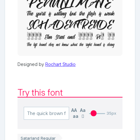
Designed by
Rochart Studio
Try this font
AA
Aa
35px
aa
Satarland Regular