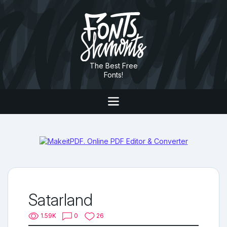
The Best Free
Fonts!
Satarland
1.59K
0
26