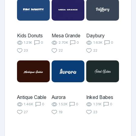
Kids Donuts
Mesa Grande
Daybury
1.21K
0
2.70K
0
1.63K
0
23
22
22
Antique Cable
Aurora
Inked Babes
1.46K
0
1.52K
0
1.31K
0
27
19
23