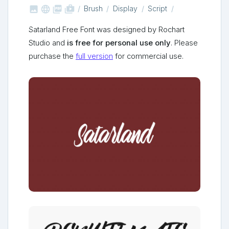



shop_two
Brush
Display
Script
Satarland Free Font was designed by Rochart
Studio and
is free for personal use only
. Please
purchase the
full version
for commercial use.