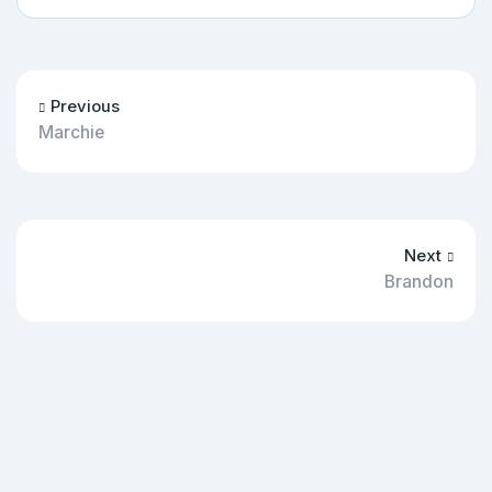
Previous
Marchie
Next
Brandon