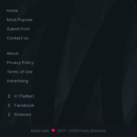
Home
Most Popular
Submit Font
Contact Us
About
Privacy Policy
Terms of Use
Advertising
X (Twitter)
Facebook
Pinterest
favorite
Made with
2017 – 2026 Fonts Shmonts