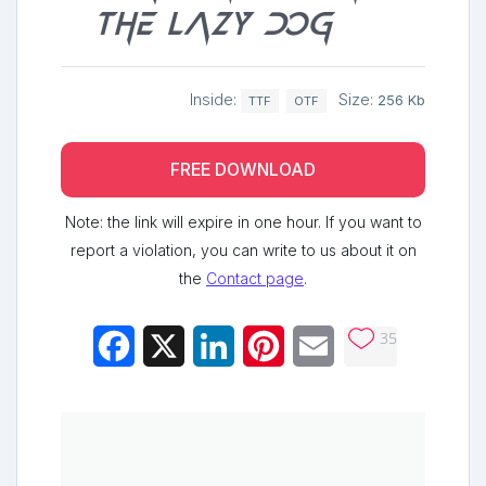
the lazy dog
Inside:
Size:
256 Kb
TTF
OTF
FREE DOWNLOAD
Note: the link will expire in one hour. If you want to
report a violation, you can write to us about it on
the
Contact page
.
35
Facebook
X
LinkedIn
Pinterest
Email