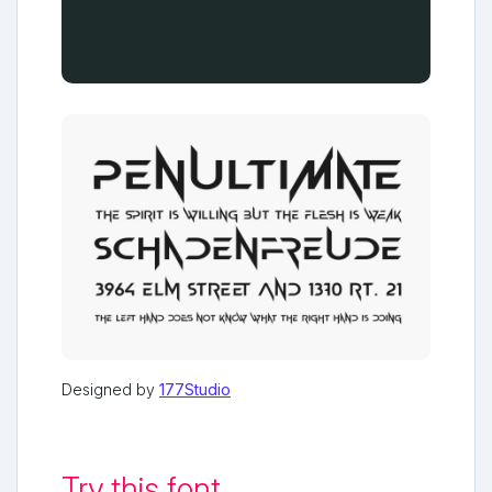
Designed by
177Studio
Try this font