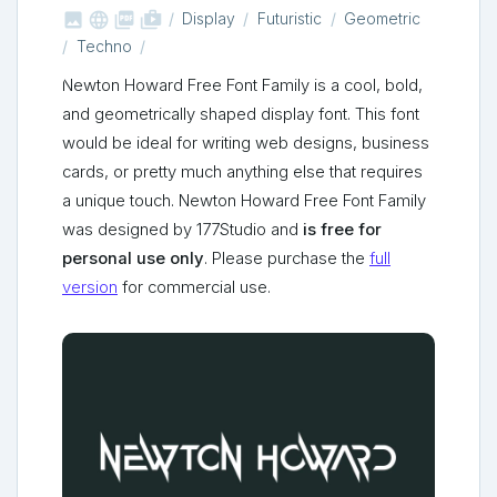



shop_two
Display
Futuristic
Geometric
Techno
Newton Howard Free Font Family is a cool, bold,
and geometrically shaped display font. This font
would be ideal for writing web designs, business
cards, or pretty much anything else that requires
a unique touch. Newton Howard Free Font Family
was designed by 177Studio and
is free for
personal use only
. Please purchase the
full
version
for commercial use.