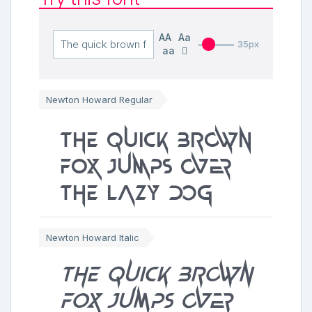
AA
Aa
35px
aa
Newton Howard Regular
The quick brown
fox jumps over
the lazy dog
Newton Howard Italic
The quick brown
fox jumps over