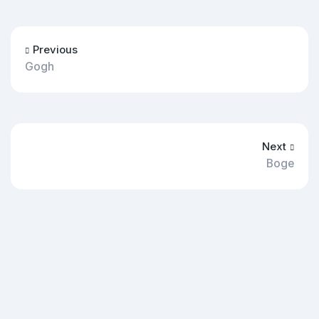
Previous
Gogh
Next
Boge