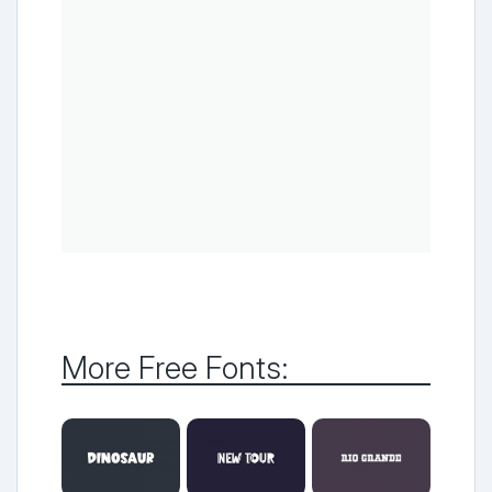
More Free Fonts: