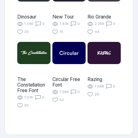
Dinosaur
New Tour
Rio Grande
1.34K
0
1.43K
0
2.35K
0
20
15
44
The
Circular Free
Razing
Constellation
Font
1.66K
0
Free Font
7.29K
0
26
1.07K
0
52
30