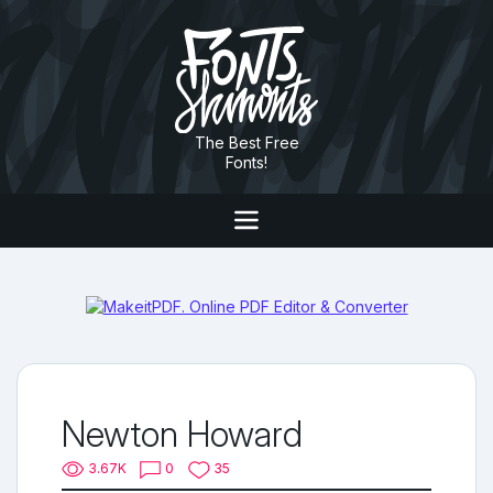
The Best Free
Fonts!
Newton Howard
3.67K
0
35