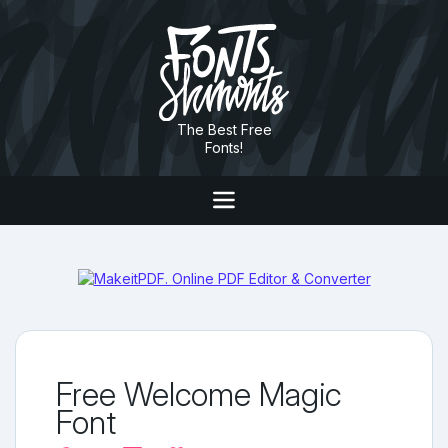
The Best Free
Fonts!
Free Welcome Magic
Font