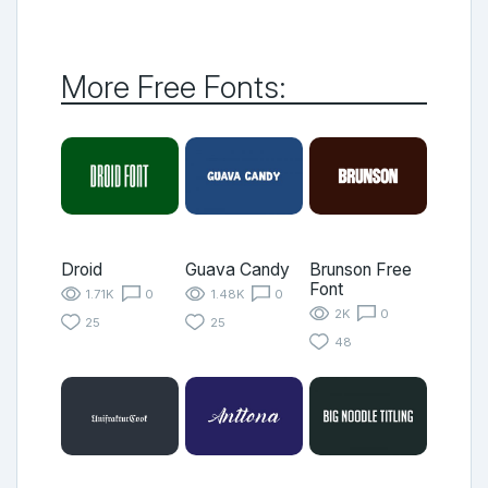
More Free Fonts:
Droid
Guava Candy
Brunson Free
Font
1.71K
0
1.48K
0
2K
0
25
25
48