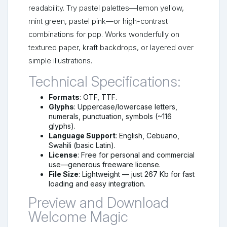
readability. Try pastel palettes—lemon yellow,
mint green, pastel pink—or high-contrast
combinations for pop. Works wonderfully on
textured paper, kraft backdrops, or layered over
simple illustrations.
Technical Specifications:
Formats
: OTF, TTF.
Glyphs
: Uppercase/lowercase letters,
numerals, punctuation, symbols (~116
glyphs).
Language Support
: English, Cebuano,
Swahili (basic Latin).
License
: Free for personal and commercial
use—generous freeware license.
File Size
: Lightweight — just 267 Kb for fast
loading and easy integration.
Preview and Download
Welcome Magic