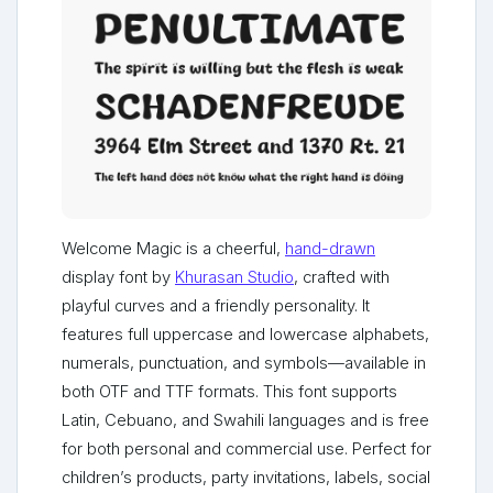
Welcome Magic is a cheerful,
hand-drawn
display font by
Khurasan Studio
, crafted with
playful curves and a friendly personality. It
features full uppercase and lowercase alphabets,
numerals, punctuation, and symbols—available in
both OTF and TTF formats. This font supports
Latin, Cebuano, and Swahili languages and is free
for both personal and commercial use. Perfect for
children’s products, party invitations, labels, social