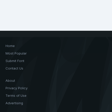
Home
Most Popular
Submit Font
Contact Us
About
Privacy Policy
Terms of Use
Advertising