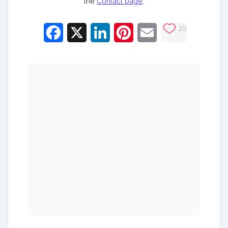
the
Contact page
.
20
Facebook
X
LinkedIn
Pinterest
Email