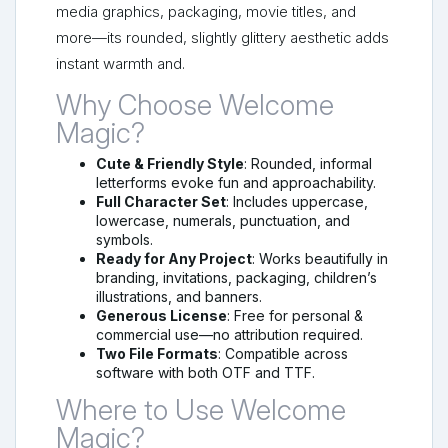
media graphics, packaging, movie titles, and
more—its rounded, slightly glittery aesthetic adds
instant warmth and.
Why Choose Welcome
Magic?
Cute & Friendly Style
: Rounded, informal
letterforms evoke fun and approachability.
Full Character Set
: Includes uppercase,
lowercase, numerals, punctuation, and
symbols.
Ready for Any Project
: Works beautifully in
branding, invitations, packaging, children’s
illustrations, and banners.
Generous License
: Free for personal &
commercial use—no attribution required.
Two File Formats
: Compatible across
software with both OTF and TTF.
Where to Use Welcome
Magic?