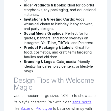
Kids’ Products & Books
: Ideal for colorful
storybooks, toy packaging, and educational
materials.
Invitations & Greeting Cards
: Adds
whimsical charm to birthday, baby shower,
and party designs.
Social Media Graphics
: Perfect for fun
quotes, banners, and story overlays on
Instagram, YouTube, TikTok, and Pinterest.
Product Packaging & Labels
: Great for
food, cosmetics, and craft items targeting
families and children.
Branding & Logos
: Cute, media-friendly
identity for cafes, play centers, or lifestyle
blogs.
Design Tips with Welcome
Magic
Use at medium-large sizes (≥24 pt) to showcase
its playful character. Pair with clean
sans-serifs
like
Butter
or
Prototype
to balance whimsy with