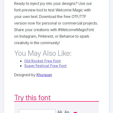
Ready to inject joy into your designs? Use our
font preview tool to test Welcome Magic with
your own text. Download the free OTF/TTF
version now for personal or commercial projects.
Share your creations with #WelcomeMagicFont
on Instagram, Pinterest, or Behance to spark
creativity in the community!
You May Also Like:
Old Rocket Free Font
Super Festival Free Font
Designed by
Khurasan
Try this font
AA
Aa