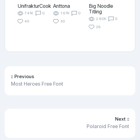
UnifrakturCook
Anttona
Big Noodle
Titling
7.41K
0
1.67K
0
2.80K
0
40
30
26
Previous
Most Heroes Free Font
Next
Polaroid Free Font