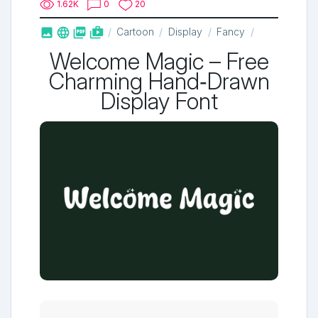
1.62K
0
20



shop_two
Cartoon
Display
Fancy
Welcome Magic – Free
Charming Hand‑Drawn
Display Font