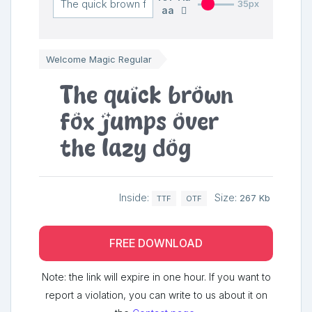
35px
aa
Welcome Magic Regular
The quick brown
fox jumps over
the lazy dog
Inside:
Size:
267 Kb
TTF
OTF
FREE DOWNLOAD
Note: the link will expire in one hour. If you want to
report a violation, you can write to us about it on