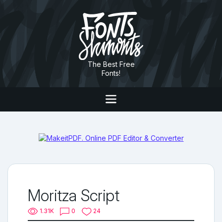
The Best Free
Fonts!
Moritza Script
1.31K
0
24