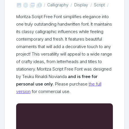



shop_two
Calligraphy
Display
Script
Moritza Script Free Font simplifies elegance into
one truly outstanding handwritten font. It maintains
its classy calligraphic influences while feeling
contemporary and fresh. It features beautiful
ornaments that will add a decorative touch to any
project! This versatility will appeal to a wide range
of crafty ideas, from letterheads and titles to
stationery. Moritza Script Free Font was designed
by Teuku Rinaldi Novianda
and is free for
personal use only
. Please purchase
the full
version
for commercial use.