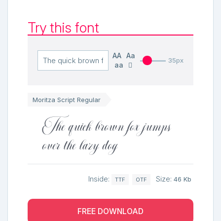
Try this font
AA
Aa
35px
aa
Moritza Script Regular
The quick brown fox jumps
over the lazy dog
Inside:
Size:
46 Kb
TTF
OTF
FREE DOWNLOAD