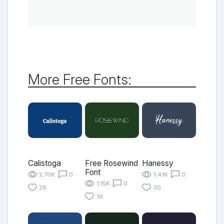
More Free Fonts:
Calistoga
Free Rosewind
Hanessy
Font
2.70K
0
1.41K
0
1.15K
0
28
30
16