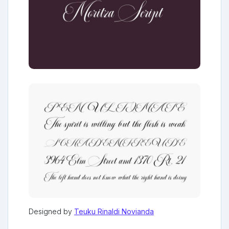
Designed by
Teuku Rinaldi Novianda