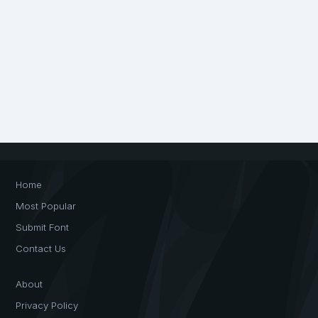
Home
Most Popular
Submit Font
Contact Us
About
Privacy Policy