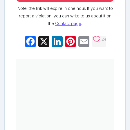
Note: the link will expire in one hour. If you want to
report a violation, you can write to us about it on
the
Contact page
.
24
Facebook
X
LinkedIn
Pinterest
Email