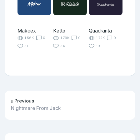
Makcex
Katto
Quadranta
1.56K
0
1.79K
0
1.72K
0
31
34
19
Previous
Nightmare From Jack