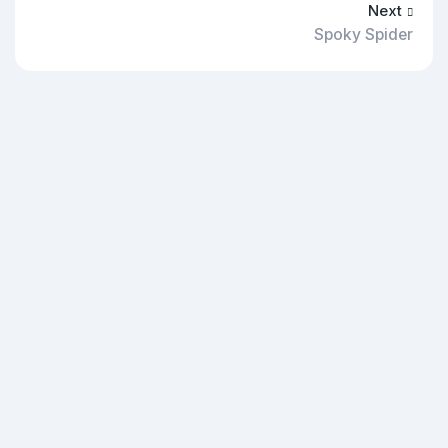
Next
Spoky Spider