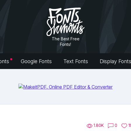
The Best Free
Fonts!
onts
Google Fonts
Text Fonts
Display Font
1.80K
0
1