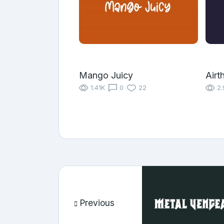
Mango Juicy
Airt
1.41K
0
22
2.
Previous