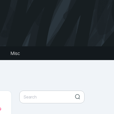
s
Misc
9