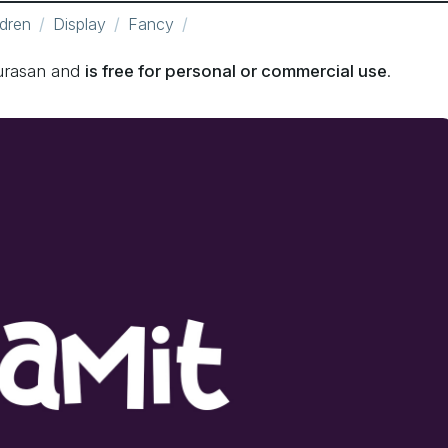
ldren
Display
Fancy
urasan and
is free for personal or commercial use
.