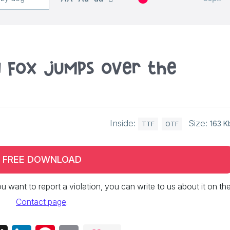
n fox jumps over the
Inside:
Size:
163 K
TTF
OTF
FREE DOWNLOAD
 you want to report a violation, you can write to us about it on th
Contact page
.