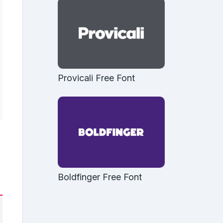
Provicali Free Font
Boldfinger Free Font