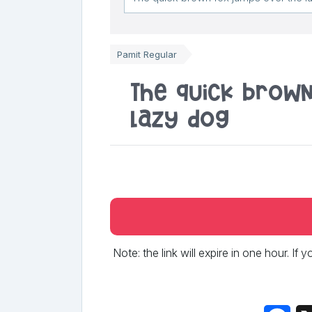
Pamit Regular
The quick brow
lazy dog
Note: the link will expire in one hour. If