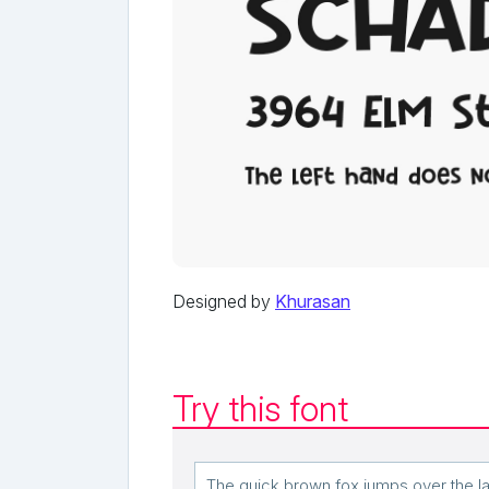
Designed by
Khurasan
Try this font