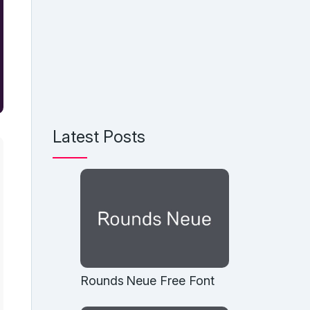
Latest Posts
Rounds Neue Free Font