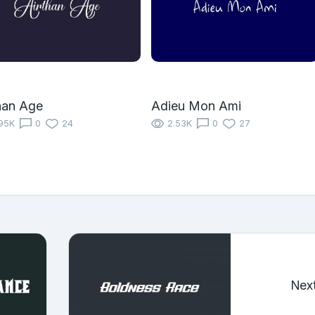
han Age
Adieu Mon Ami
95K
0
24
2.53K
0
27
Nex