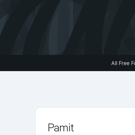
All Free F
Pamit