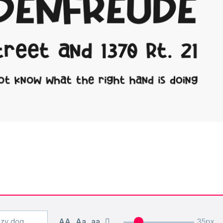
AA
Aa
aa
35px