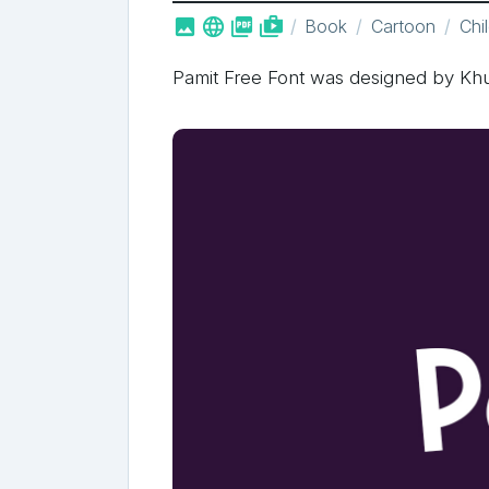



shop_two
Book
Cartoon
Chi
Pamit Free Font was designed by Kh