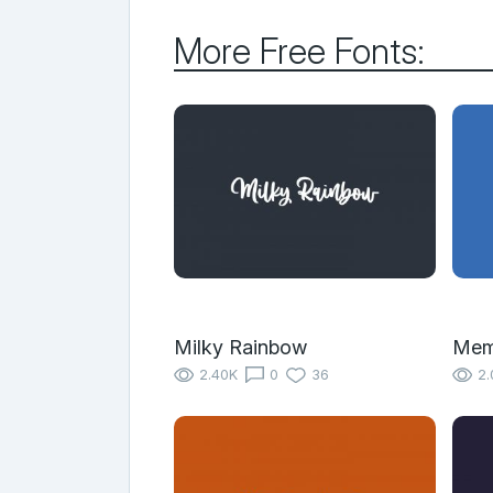
More Free Fonts:
Milky Rainbow
Mem
2.40K
0
36
2.