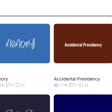
ory
Accidental Presidency
01K
0
21
1.77K
0
33