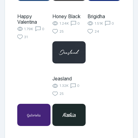
Happy
Honey Black
Brigidha
Valentina
1.24K
0
1.51K
0
1.79K
0
25
24
31
Jeasland
1.32K
0
25