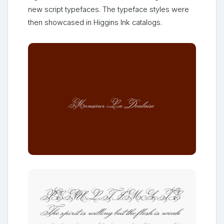
new script typefaces. The typeface styles were
then showcased in Higgins Ink catalogs.