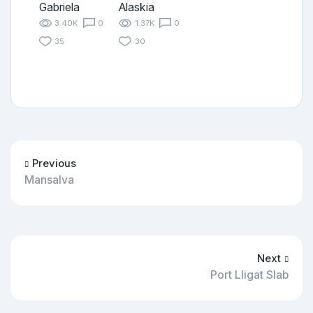
Gabriela
Alaskia
3.40K
0
1.37K
0
35
30
Previous
Mansalva
Next
Port Lligat Slab