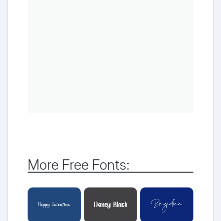
More Free Fonts: