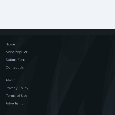
Home
Most Popular
Submit Font
Contact Us
About
Privacy Policy
Terms of Use
Advertising