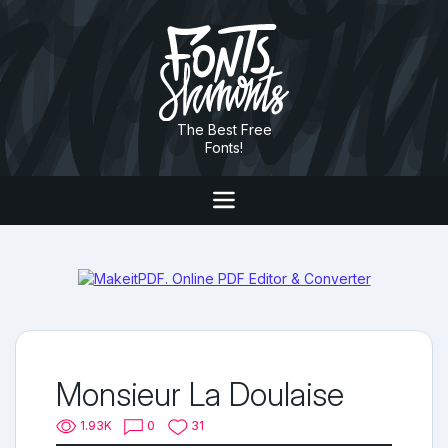
The Best Free
Fonts!
Monsieur La Doulaise
1.93K
0
31