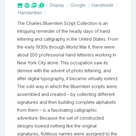



shop_two
Display
Google
Handmade
Handwritten
The Charles Bluemlein Script Collection is an
intriguing reminder of the heady days of hand
lettering and calligraphy in the United States. From
the early 1930s through World War II, there were
about 200 professional hand letterers working in
New York City alone. This occupation saw its
demise with the advent of photo lettering, and
after digital typography, it became virtually extinct.
The odd way in which the Bluemlein scripts were
assembled and created – by collecting different
signatures and then building complete alphabets
from them – is a fascinating calligraphic
adventure. Because the set of constructed
designs looked nothing like the original
signatures, fictitious names were assigned to the