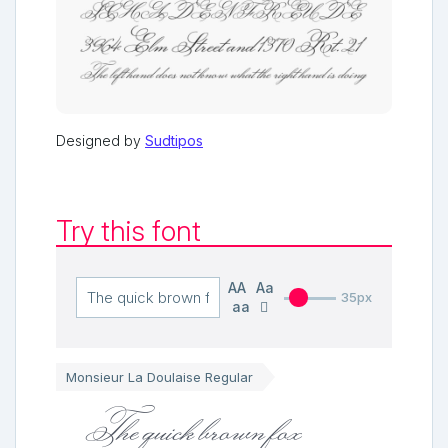
Designed by
Sudtipos
Try this font
AA
Aa
35px
aa
Monsieur La Doulaise Regular
The quick brown fox