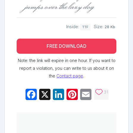
jumps over the lazy dog
Inside:
Size:
28 Kb
TTF
FREE DOWNLOAD
Note: the link will expire in one hour. If you want to
report a violation, you can write to us about it on
the
Contact page
.
31
Facebook
X
LinkedIn
Pinterest
Email