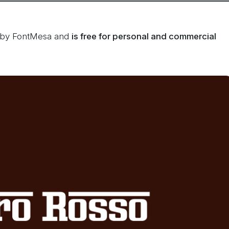
d by FontMesa and
is free for personal and commercial