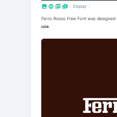



shop_two
Display
Ferro Rosso Free Font was designe
use
.