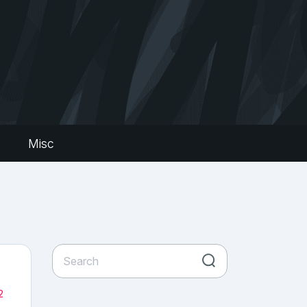
s
Misc
2