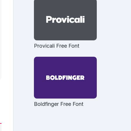
Provicali Free Font
Boldfinger Free Font