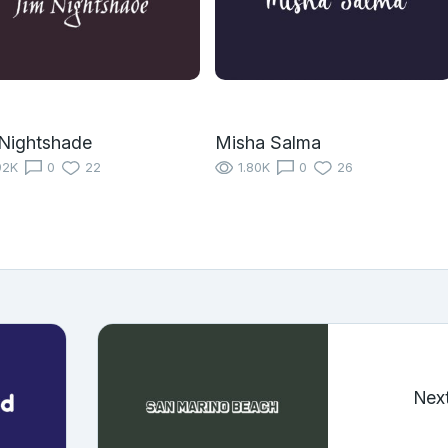
Nightshade
Misha Salma
92K
0
22
1.80K
0
26
Nex