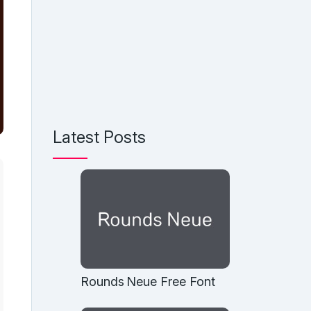
Latest Posts
Rounds Neue Free Font