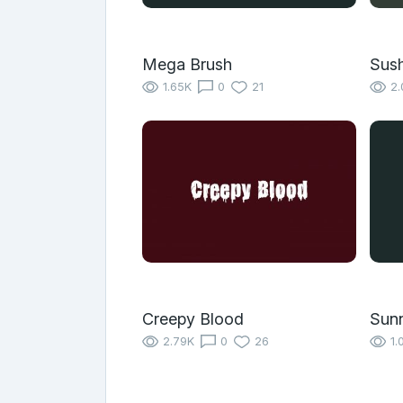
Mega Brush
Sush
1.65K
0
21
2.
Creepy Blood
Sun
2.79K
0
26
1.