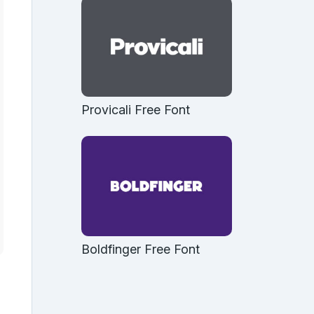
Provicali Free Font
Boldfinger Free Font