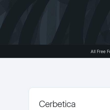
All Free F
Cerbetica