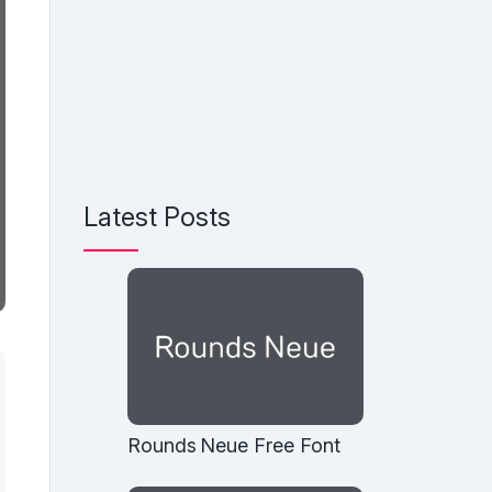
Latest Posts
Rounds Neue Free Font