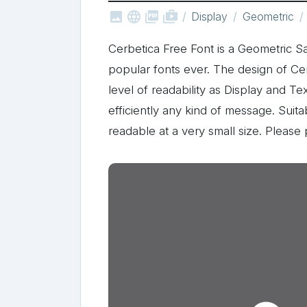



shop_two
Display
Geometric
Cerbetica Free Font is a Geometric Sa
popular fonts ever. The design of Ce
level of readability as Display and Te
efficiently any kind of message. Suit
readable at a very small size. Pleas