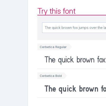
Try this font
Cerbetica Regular
The quick brown fox
Cerbetica Bold
The quick brown f