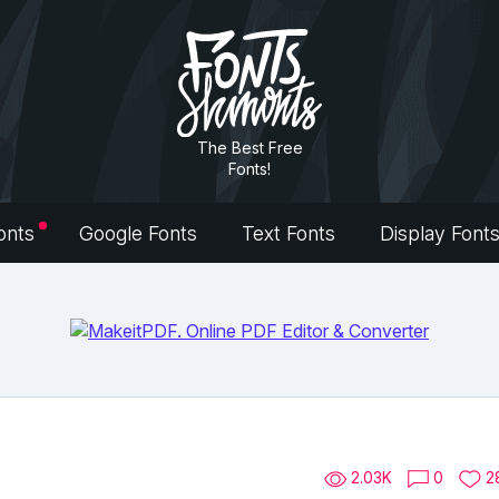
The Best Free
Fonts!
onts
Google Fonts
Text Fonts
Display Font
2.03K
0
2