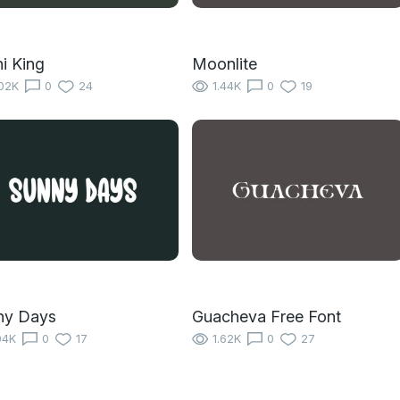
i King
Moonlite
02K
0
24
1.44K
0
19
ny Days
Guacheva Free Font
04K
0
17
1.62K
0
27