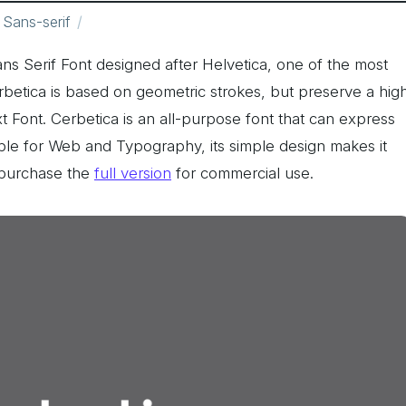
Sans-serif
ns Serif Font designed after Helvetica, one of the most
rbetica is based on geometric strokes, but preserve a hig
xt Font. Cerbetica is an all-purpose font that can express
able for Web and Typography, its simple design makes it
e purchase the
full version
for commercial use.