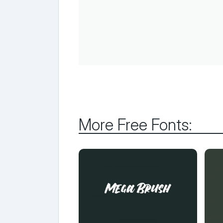
More Free Fonts: