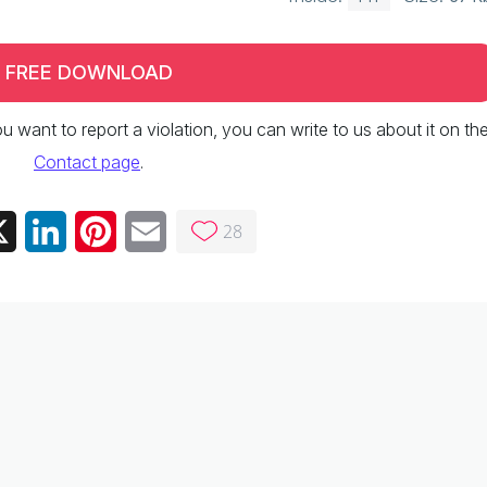
FREE DOWNLOAD
 you want to report a violation, you can write to us about it on th
Contact page
.
28
ebook
X
LinkedIn
Pinterest
Email