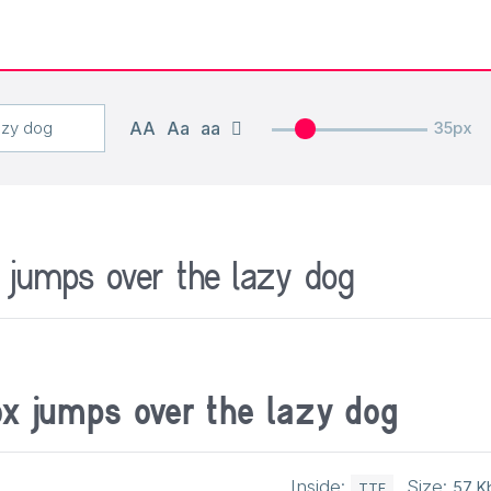
AA
Aa
aa
35px
 jumps over the lazy dog
ox jumps over the lazy dog
Inside:
Size:
57 K
TTF