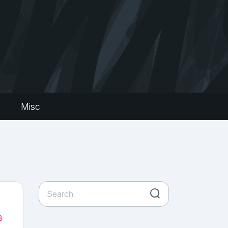
s
Misc
8