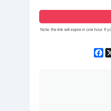
Note: the link will expire in one hour. If
Fac