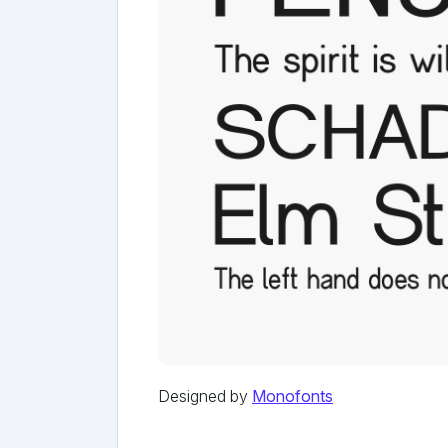
Designed by
Monofonts