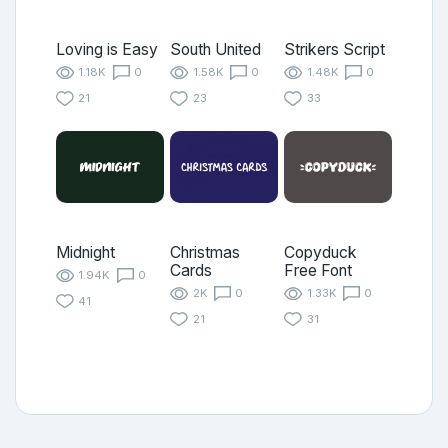
Loving is Easy
South United
Strikers Script
1.18K
0
1.58K
0
1.48K
0
21
23
33
Midnight
Christmas
Copyduck
Cards
Free Font
1.94K
0
2K
0
1.33K
0
41
21
31