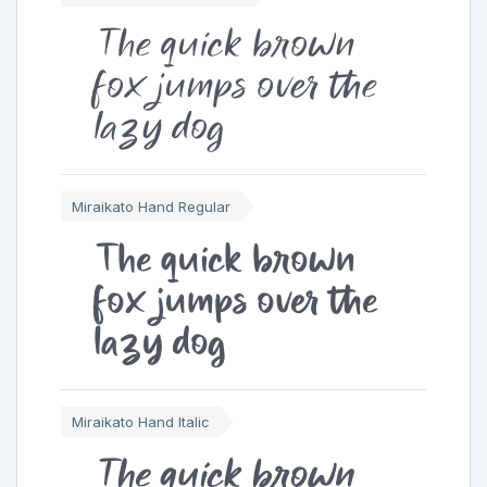
The quick brown
fox jumps over the
lazy dog
Miraikato Hand Regular
The quick brown
fox jumps over the
lazy dog
Miraikato Hand Italic
The quick brown