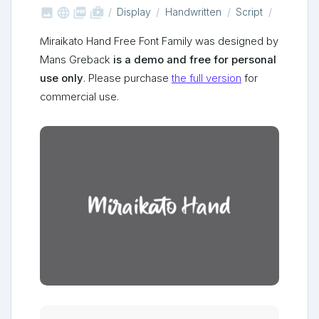



shop_two
Display
Handwritten
Script
Miraikato Hand Free Font Family was designed by
Mans Greback
is a demo and free for personal
use only
. Please purchase
the full version
for
commercial use.