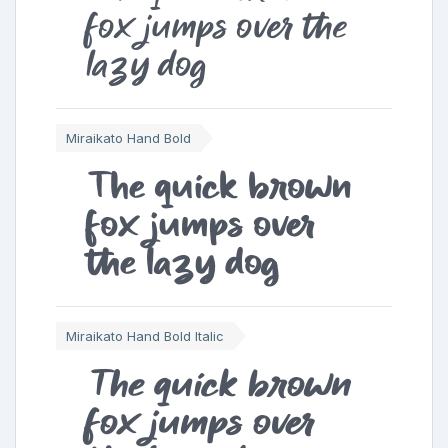
fox jumps over the
lazy dog
Miraikato Hand Bold
The quick brown
fox jumps over
the lazy dog
Miraikato Hand Bold Italic
The quick brown
fox jumps over