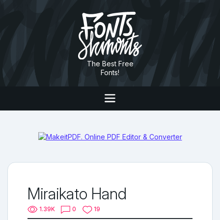
The Best Free
Fonts!
Miraikato Hand
1.39K
0
19