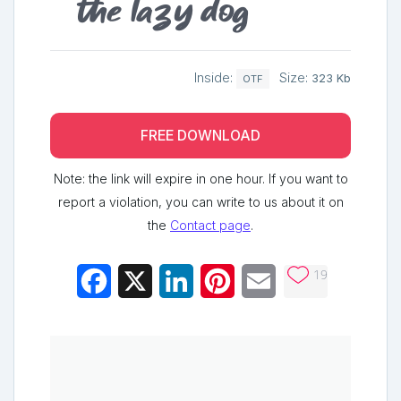
the lazy dog
Inside:
Size:
323 Kb
OTF
FREE DOWNLOAD
Note: the link will expire in one hour. If you want to
report a violation, you can write to us about it on
the
Contact page
.
19
Facebook
X
LinkedIn
Pinterest
Email