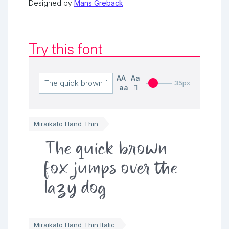
Designed by
Mans Greback
Try this font
AA
Aa
35px
aa
Miraikato Hand Thin
The quick brown
fox jumps over the
lazy dog
Miraikato Hand Thin Italic