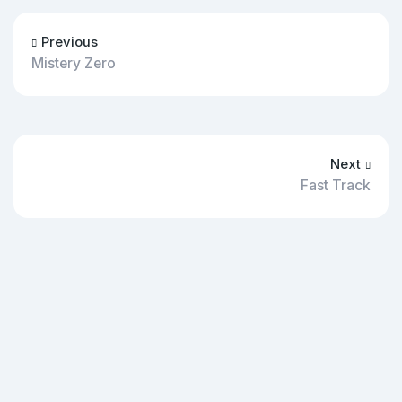
Previous
Mistery Zero
Next
Fast Track