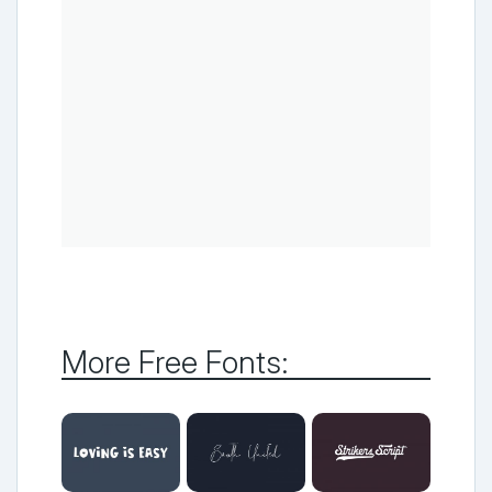
More Free Fonts: