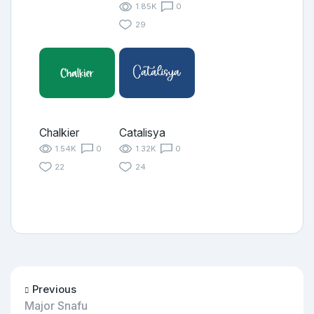
1.85K
0
29
Chalkier
Catalisya
1.54K
0
1.32K
0
22
24
Previous
Major Snafu