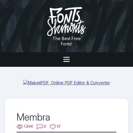
The Best Free
Fonts!
Membra
1.94K
0
17