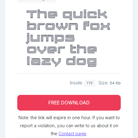
The quick
brown fox
jumps
over the
lazy dog
Inside:
Size:
54 Kb
TTF
FREE DOWNLOAD
Note: the link will expire in one hour. If you want to
report a violation, you can write to us about it on
the
Contact page
.