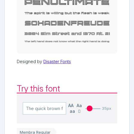
Designed by
Disaster Fonts
Try this font
AA
Aa
35px
aa
Membra Regular