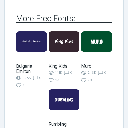
More Free Fonts:
Bulgaria
King Kids
Muro
Emilton
1.11K
0
2.16K
0
1.28K
0
23
29
26
Rumbling