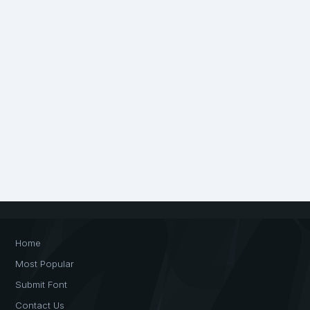
Home
Most Popular
Submit Font
Contact Us