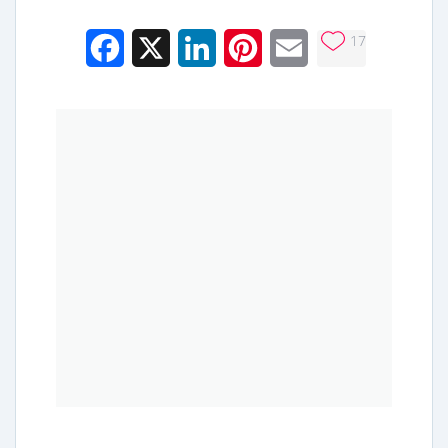
17
Facebook
X
LinkedIn
Pinterest
Email