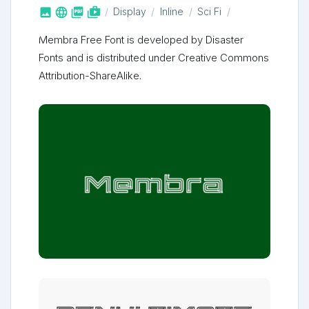



shop_two
Display
Inline
Sci Fi
Membra Free Font is developed by Disaster
Fonts and is distributed under Creative Commons
Attribution-ShareAlike.